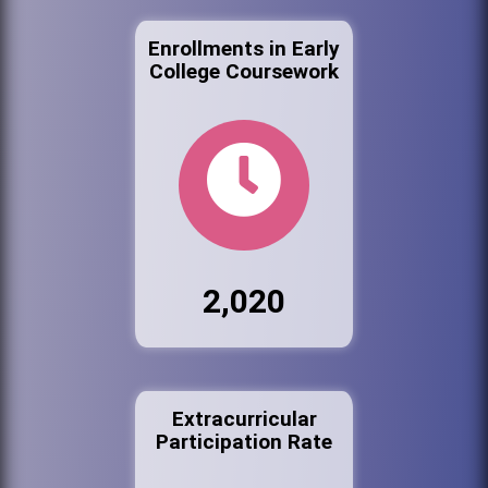
Enrollments in Early
College Coursework
2,020
Extracurricular
Participation Rate