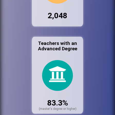
2,048
Teachers with an
Advanced Degree
83.3%
(master's degree or higher)