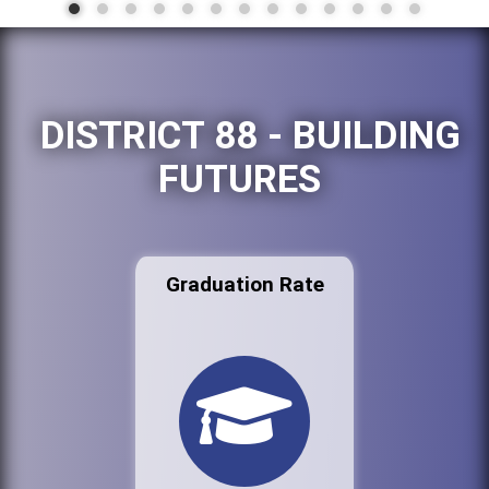
DISTRICT 88 - BUILDING
FUTURES
Graduation Rate