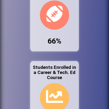
66%
Students Enrolled in
a Career & Tech. Ed
Course