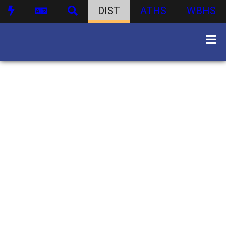
DIST
ATHS
WBHS