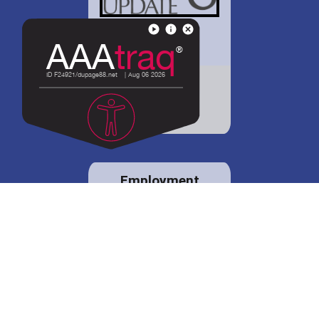
District 88 shares
details regarding
potential bond
proposal.
Employment
opportunities