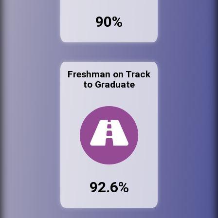
90%
Freshman on Track
to Graduate
92.6%