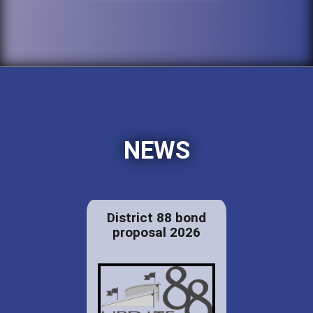
NEWS
District 88 bond
proposal 2026