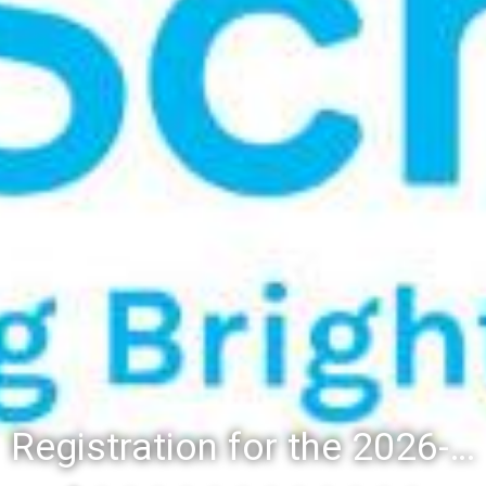
Registration for the 2026-27 school year: Registration Steps