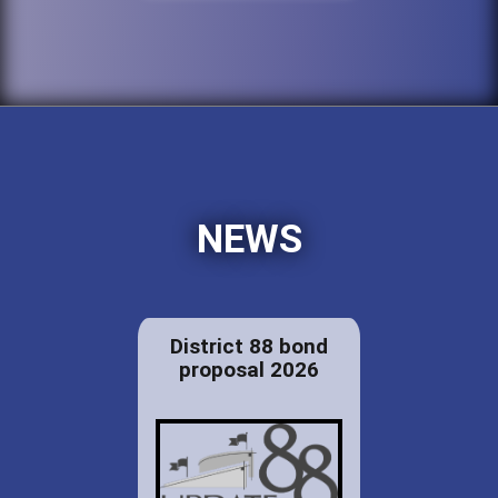
NEWS
District 88 bond
proposal 2026