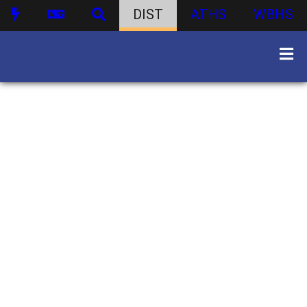
DIST
ATHS
WBHS