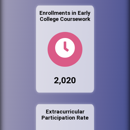
Enrollments in Early
College Coursework
2,020
Extracurricular
Participation Rate