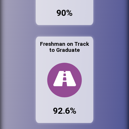
90%
Freshman on Track
to Graduate
92.6%