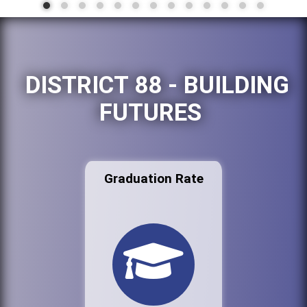
DISTRICT 88 - BUILDING
FUTURES
Graduation Rate