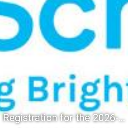
Registration for the 2026-27 school year: Registration Steps