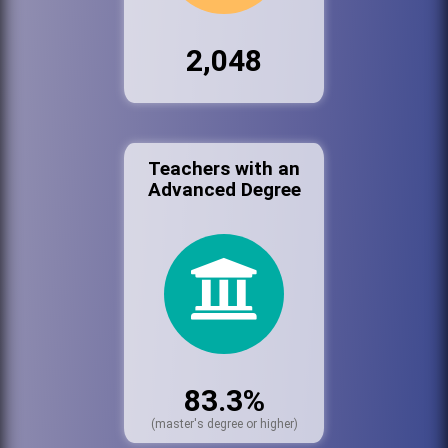
2,048
Teachers with an
Advanced Degree
83.3%
(master's degree or higher)