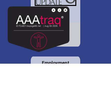
District 88 shares
details regarding
potential bond
proposal.
Employment
opportunities