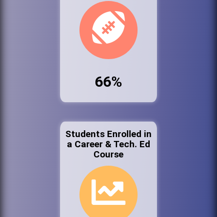
66%
Students Enrolled in
a Career & Tech. Ed
Course