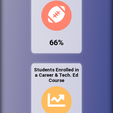
66%
Students Enrolled in
a Career & Tech. Ed
Course