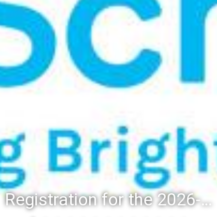
Registration for the 2026-27 school year: Registration Steps