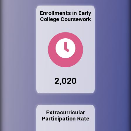
Enrollments in Early
College Coursework
2,020
Extracurricular
Participation Rate