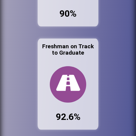
90%
Freshman on Track
to Graduate
92.6%