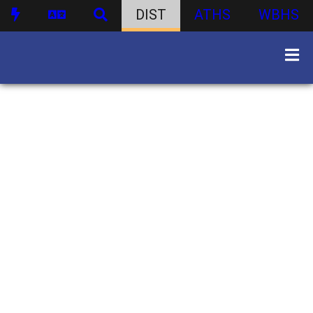
DIST
ATHS
WBHS