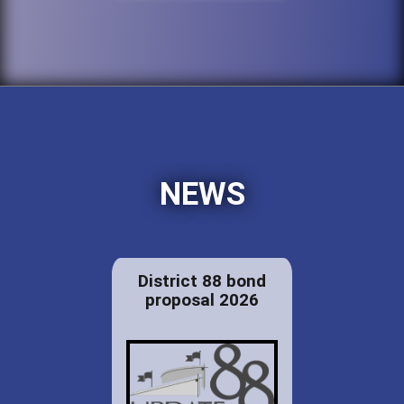
NEWS
District 88 bond
proposal 2026