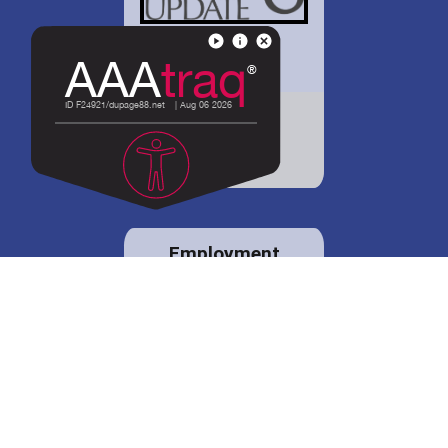
District 88 shares
details regarding
potential bond
proposal.
Employment
opportunities