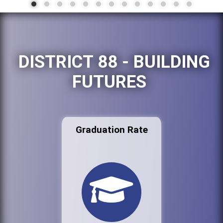
DISTRICT 88 - BUILDING
FUTURES
Graduation Rate