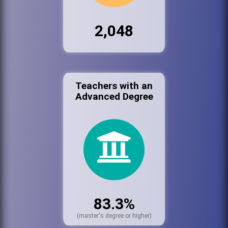
2,048
Teachers with an
Advanced Degree
83.3%
(master's degree or higher)