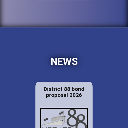
NEWS
District 88 bond
proposal 2026