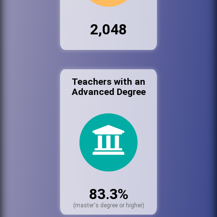
2,048
Teachers with an
Advanced Degree
83.3%
(master's degree or higher)