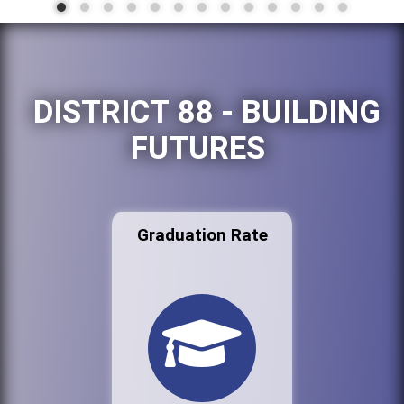
DISTRICT 88 - BUILDING
FUTURES
Graduation Rate