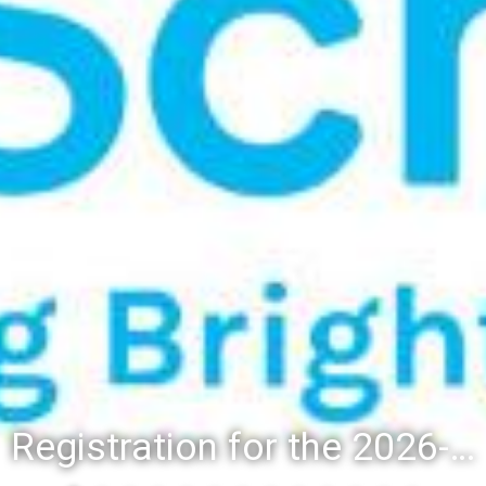
Registration for the 2026-27 school year: Registration Steps