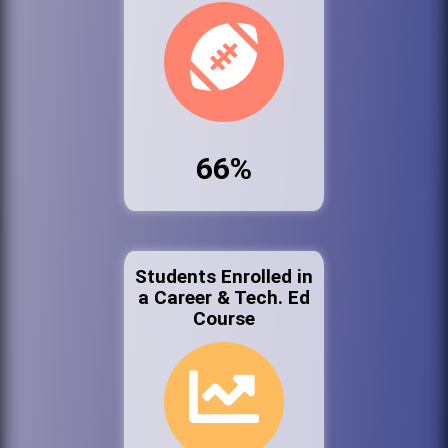
66%
Students Enrolled in
a Career & Tech. Ed
Course