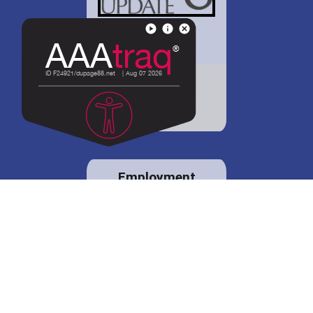
District 88 shares
details regarding
potential bond
proposal.
Employment
opportunities