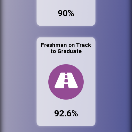
90%
Freshman on Track
to Graduate
92.6%