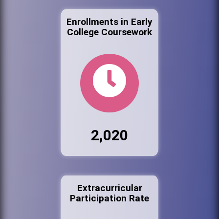
Enrollments in Early
College Coursework
2,020
Extracurricular
Participation Rate