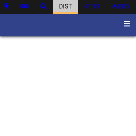
DIST
ATHS
WBHS