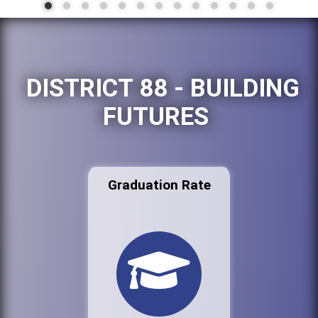
DISTRICT 88 - BUILDING
FUTURES
Graduation Rate