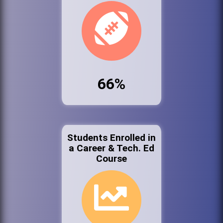
66%
Students Enrolled in
a Career & Tech. Ed
Course