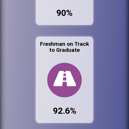
90%
Freshman on Track
to Graduate
92.6%