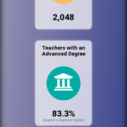
2,048
Teachers with an
Advanced Degree
83.3%
(master's degree or higher)