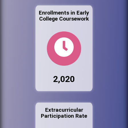
Enrollments in Early
College Coursework
2,020
Extracurricular
Participation Rate