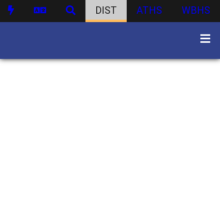
DIST
ATHS
WBHS