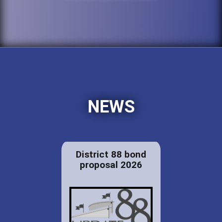
NEWS
District 88 bond
proposal 2026