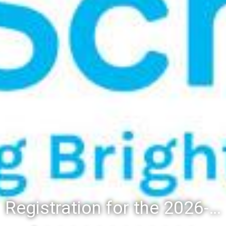
Registration for the 2026-27 school year: Registration Steps