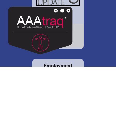
District 88 shares
details regarding
potential bond
proposal.
Employment
opportunities