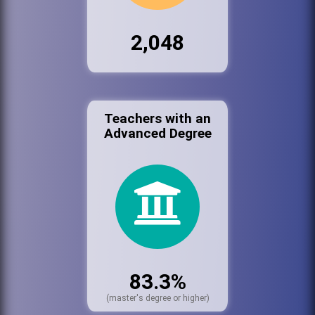
2,048
Teachers with an
Advanced Degree
83.3%
(master's degree or higher)