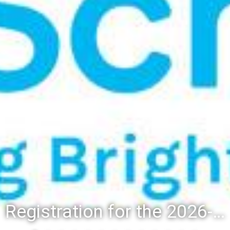
Registration for the 2026-27 school year: Registration Steps