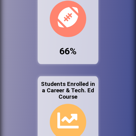
66%
Students Enrolled in
a Career & Tech. Ed
Course