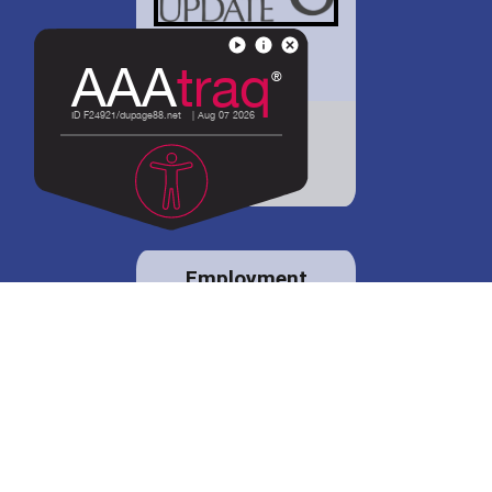
District 88 shares
details regarding
potential bond
proposal.
Employment
opportunities