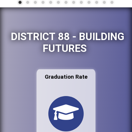
DISTRICT 88 - BUILDING
FUTURES
Graduation Rate