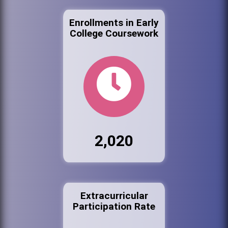
Enrollments in Early
College Coursework
2,020
Extracurricular
Participation Rate