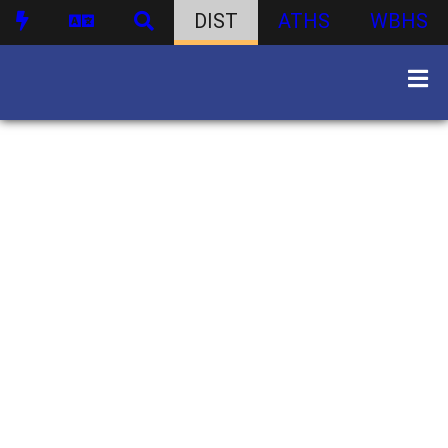
DIST
ATHS
WBHS