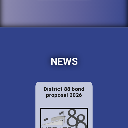
NEWS
District 88 bond
proposal 2026