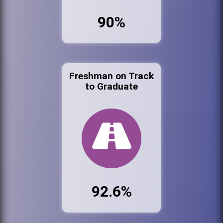
90%
Freshman on Track
to Graduate
92.6%