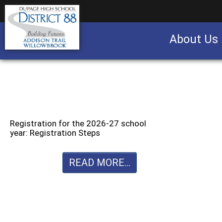
About Us
Business partnership/advertising opportu
Registration for the 2026-27 school
year: Registration Steps
READ MORE...