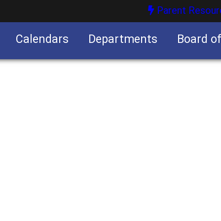
Parent Resour
Calendars
Departments
Board o
nities