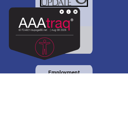
District 88 shares
details regarding
potential bond
proposal.
Employment
opportunities