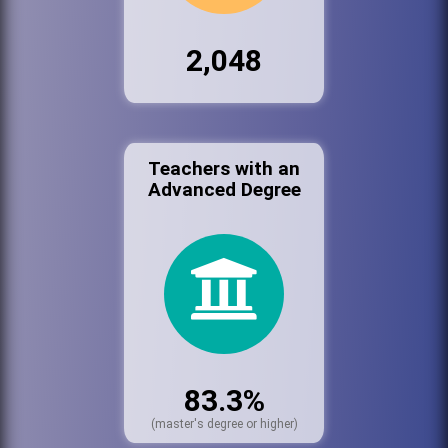
2,048
Teachers with an
Advanced Degree
83.3%
(master's degree or higher)