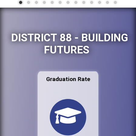
DISTRICT 88 - BUILDING
FUTURES
Graduation Rate