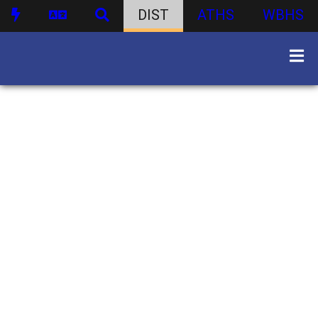
DIST
ATHS
WBHS