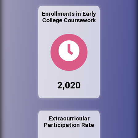
Enrollments in Early
College Coursework
2,020
Extracurricular
Participation Rate