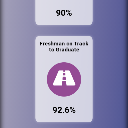
90%
Freshman on Track
to Graduate
92.6%