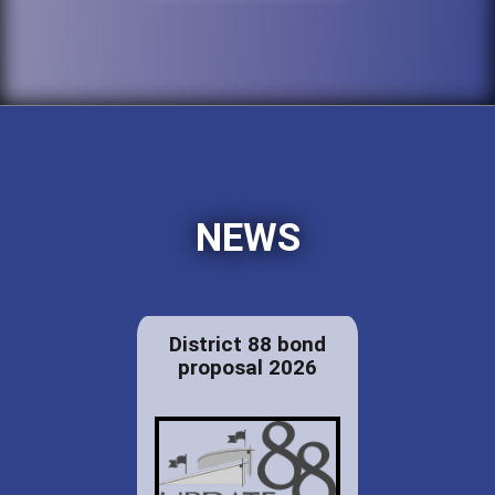
NEWS
District 88 bond
proposal 2026