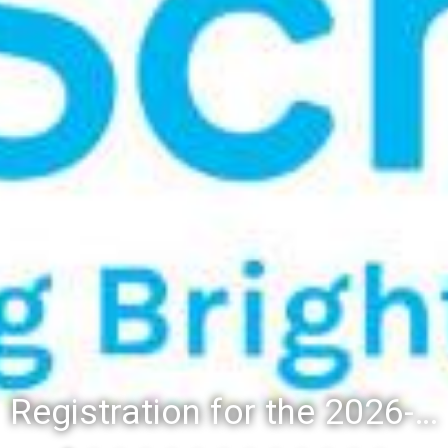
Registration for the 2026-27 school year: Registration Steps