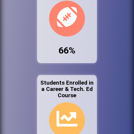
66%
Students Enrolled in
a Career & Tech. Ed
Course