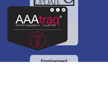
District 88 shares
details regarding
potential bond
proposal.
Employment
opportunities