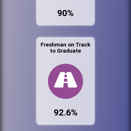
90%
Freshman on Track
to Graduate
92.6%