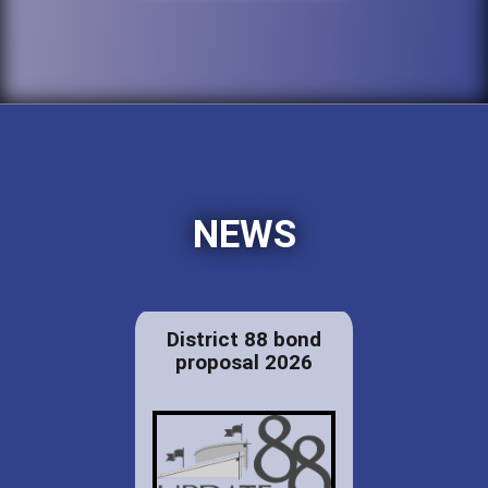
NEWS
District 88 bond
proposal 2026