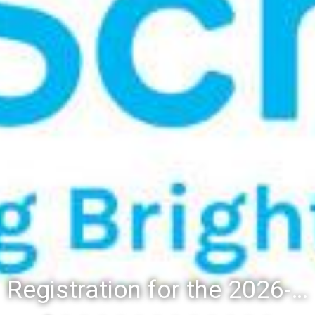
Registration for the 2026-27 school year: Registration Steps