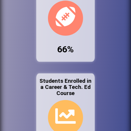
66%
Students Enrolled in
a Career & Tech. Ed
Course