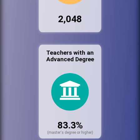
2,048
Teachers with an
Advanced Degree
83.3%
(master's degree or higher)