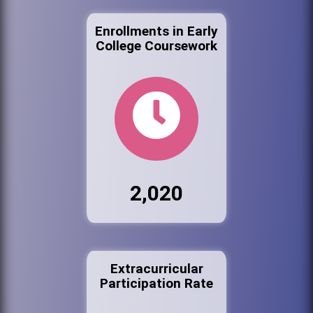
Enrollments in Early
College Coursework
2,020
Extracurricular
Participation Rate