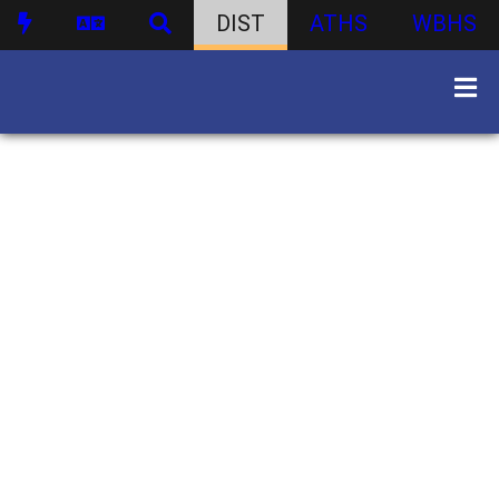
DIST
ATHS
WBHS