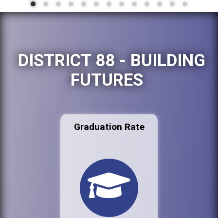
DISTRICT 88 - BUILDING
FUTURES
Graduation Rate