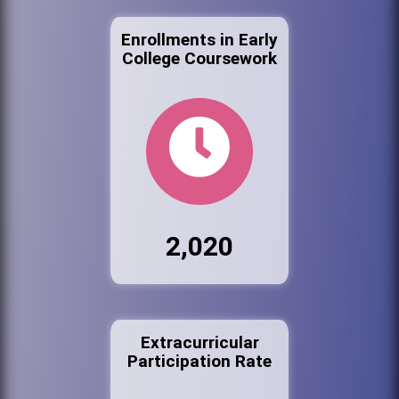
Enrollments in Early
College Coursework
2,020
Extracurricular
Participation Rate