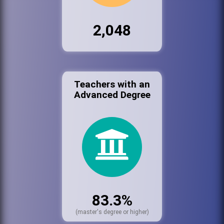
2,048
Teachers with an
Advanced Degree
83.3%
(master's degree or higher)