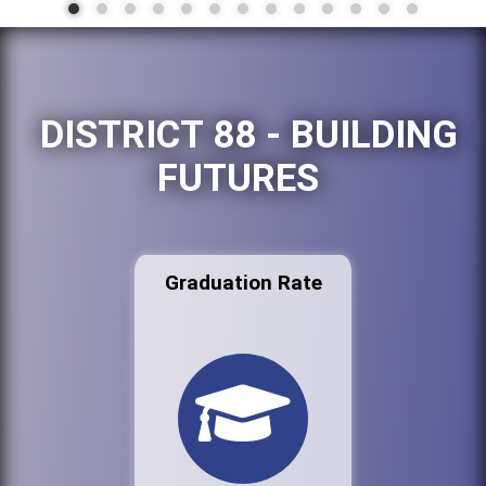
DISTRICT 88 - BUILDING
FUTURES
Graduation Rate