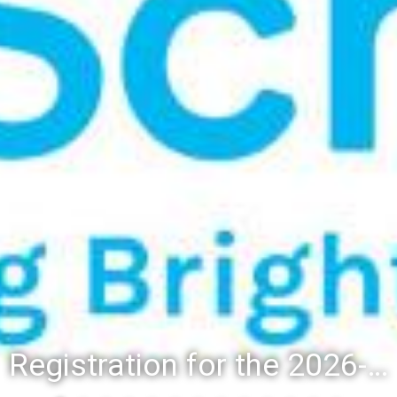
Registration for the 2026-27 school year: Registration Steps