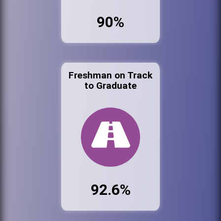
90%
Freshman on Track
to Graduate
92.6%