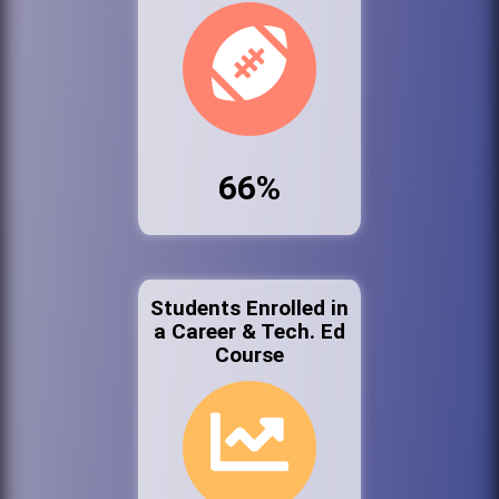
66%
Students Enrolled in
a Career & Tech. Ed
Course