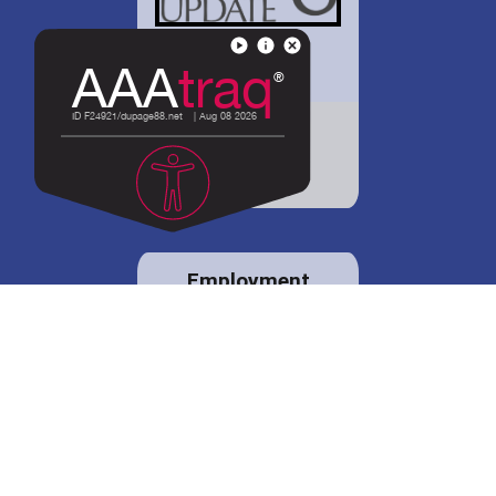
District 88 shares
details regarding
potential bond
proposal.
Employment
opportunities