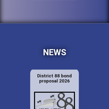
NEWS
District 88 bond
proposal 2026