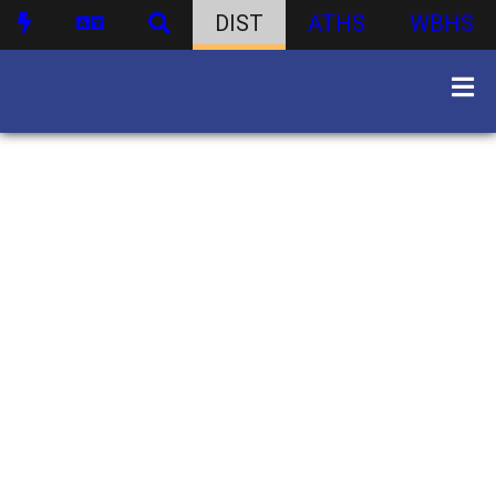
DIST
ATHS
WBHS