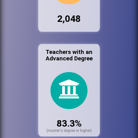
2,048
Teachers with an
Advanced Degree
83.3%
(master's degree or higher)