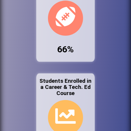
66%
Students Enrolled in
a Career & Tech. Ed
Course