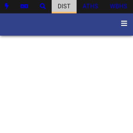
DIST
ATHS
WBHS