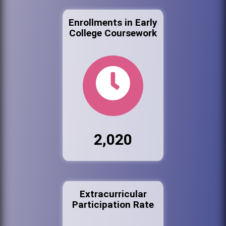
Enrollments in Early
College Coursework
2,020
Extracurricular
Participation Rate