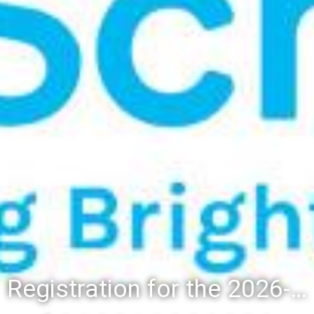
Registration for the 2026-27 school year: Registration Steps