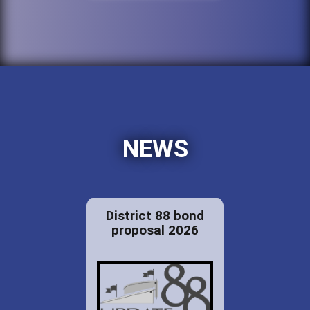
NEWS
District 88 bond
proposal 2026