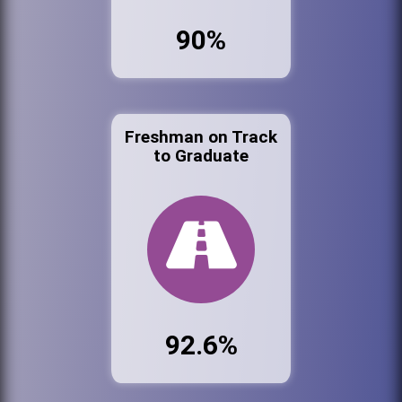
90%
Freshman on Track
to Graduate
92.6%