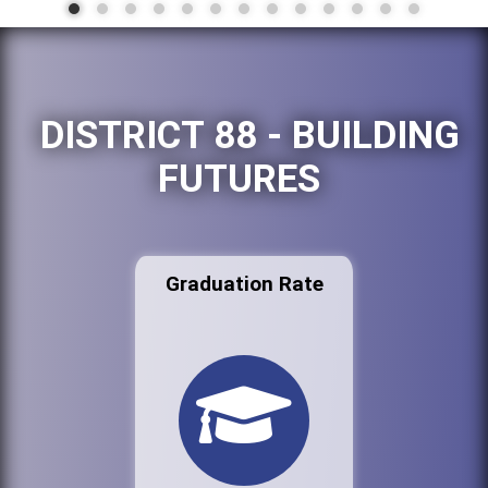
DISTRICT 88 - BUILDING
FUTURES
Graduation Rate