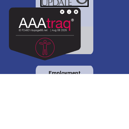
District 88 shares
details regarding
potential bond
proposal.
Employment
opportunities