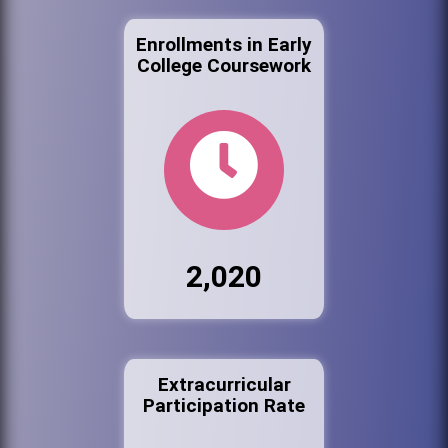
Enrollments in Early
College Coursework
2,020
Extracurricular
Participation Rate