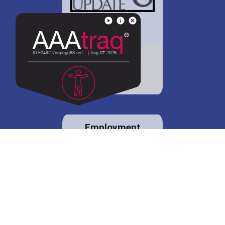
District 88 shares
details regarding
potential bond
proposal.
Employment
opportunities