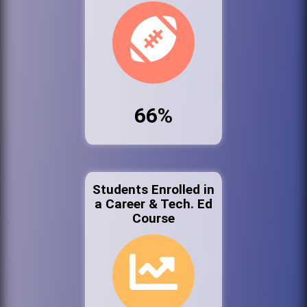
66%
Students Enrolled in
a Career & Tech. Ed
Course