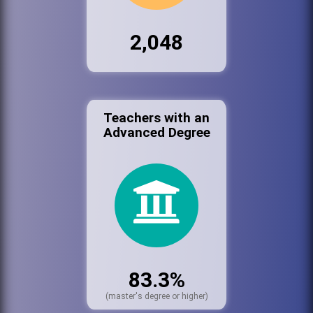
2,048
Teachers with an
Advanced Degree
83.3%
(master's degree or higher)