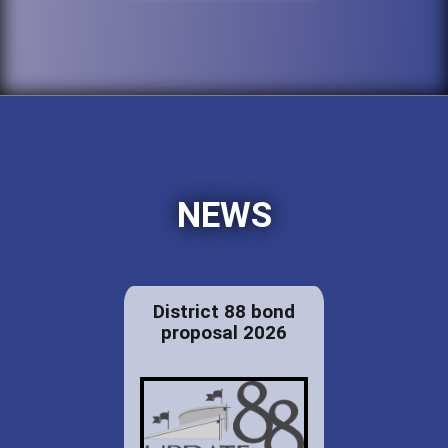
NEWS
District 88 bond
proposal 2026