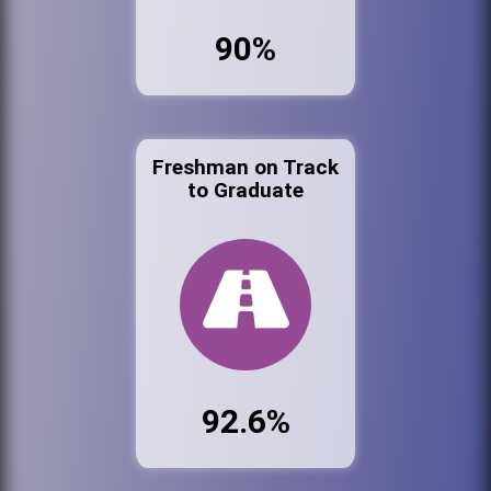
90%
Freshman on Track
to Graduate
92.6%