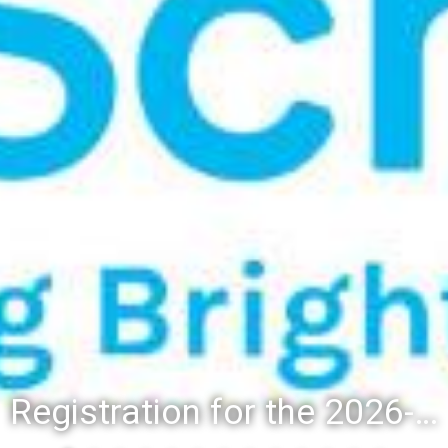
Registration for the 2026-27 school year: Registration Steps