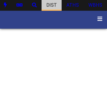
DIST
ATHS
WBHS