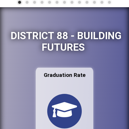
DISTRICT 88 - BUILDING
FUTURES
Graduation Rate