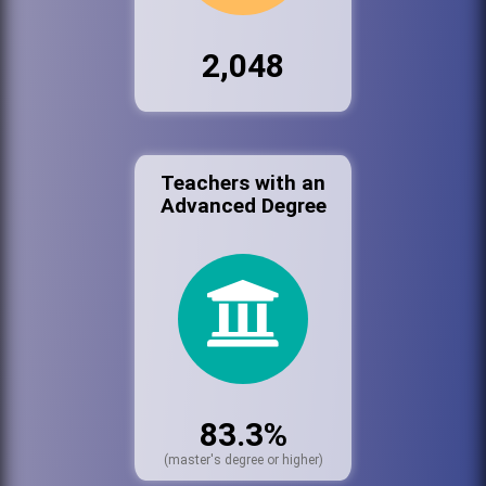
2,048
Teachers with an
Advanced Degree
83.3%
(master's degree or higher)