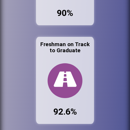
90%
Freshman on Track
to Graduate
92.6%