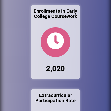
Enrollments in Early
College Coursework
2,020
Extracurricular
Participation Rate