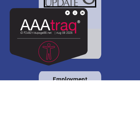
District 88 shares
details regarding
potential bond
proposal.
Employment
opportunities