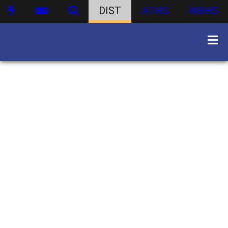
DIST
ATHS
WBHS