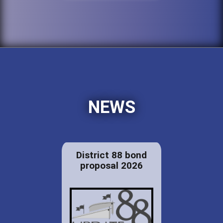
NEWS
District 88 bond
proposal 2026