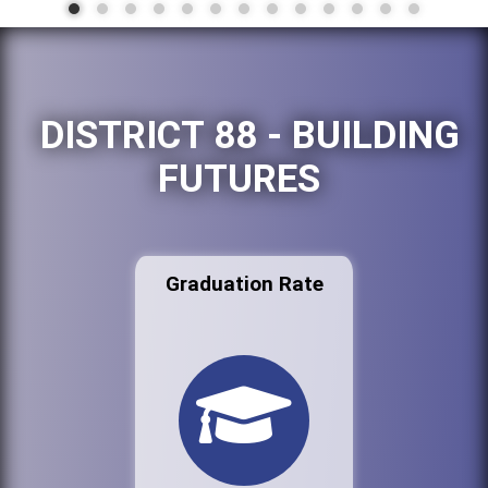
DISTRICT 88 - BUILDING
FUTURES
Graduation Rate