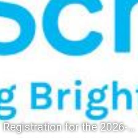
Registration for the 2026-27 school year: Registration Steps