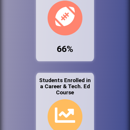
66%
Students Enrolled in
a Career & Tech. Ed
Course