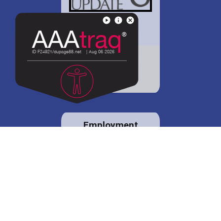
District 88 shares
details regarding
potential bond
proposal.
Employment
opportunities