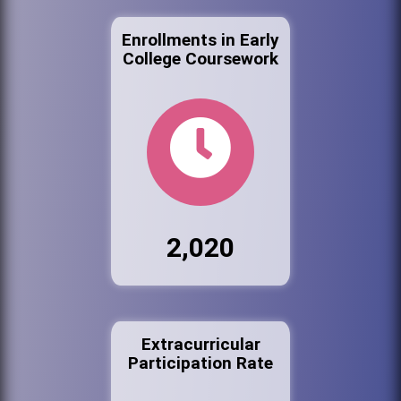
Enrollments in Early
College Coursework
2,020
Extracurricular
Participation Rate