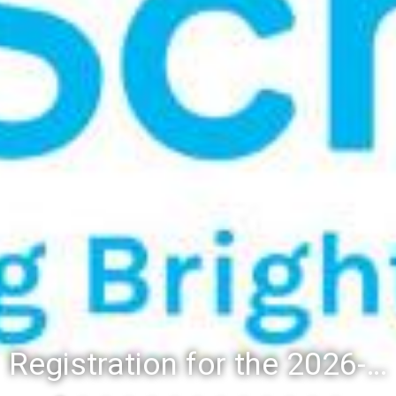
Registration for the 2026-27 school year: Registration Steps