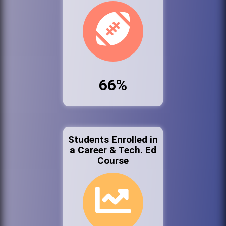
66%
Students Enrolled in
a Career & Tech. Ed
Course