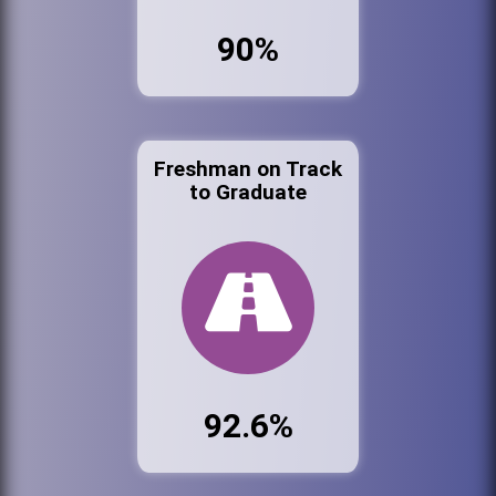
90%
Freshman on Track
to Graduate
92.6%