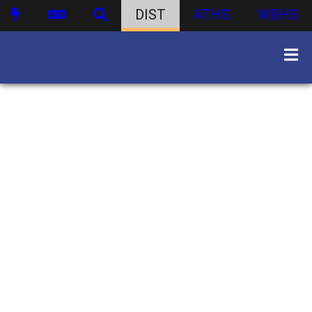
DIST
ATHS
WBHS