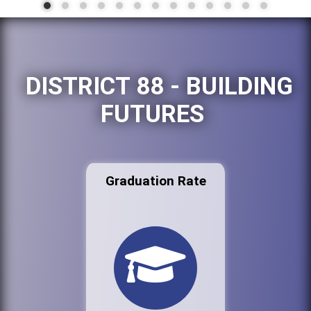
DISTRICT 88 - BUILDING
FUTURES
Graduation Rate