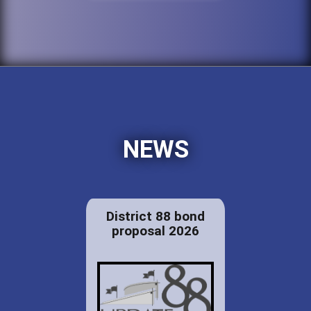
NEWS
District 88 bond
proposal 2026