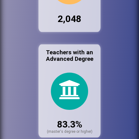
2,048
Teachers with an
Advanced Degree
83.3%
(master's degree or higher)