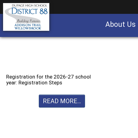
About Us
Business partnership/advertising opportu
Registration for the 2026-27 school
year: Registration Steps
READ MORE...