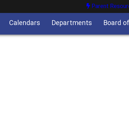
Parent Resour
Calendars
Departments
Board o
nities