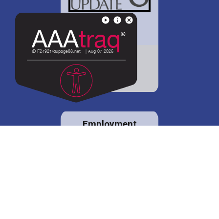
District 88 shares
details regarding
potential bond
proposal.
Employment
opportunities