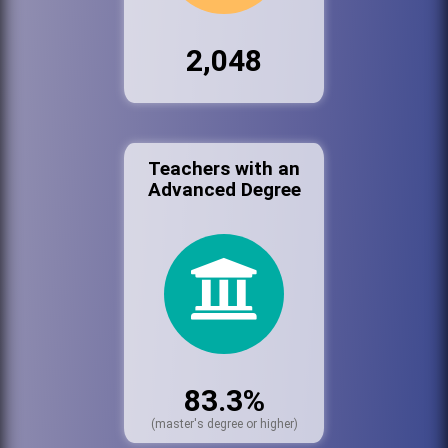
2,048
Teachers with an
Advanced Degree
83.3%
(master's degree or higher)