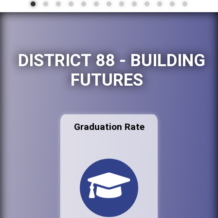
DISTRICT 88 - BUILDING
FUTURES
Graduation Rate