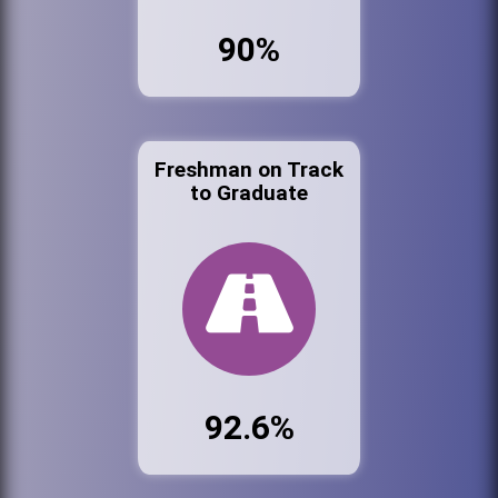
90%
Freshman on Track
to Graduate
92.6%