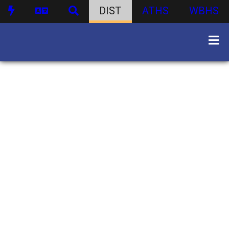
DIST
ATHS
WBHS