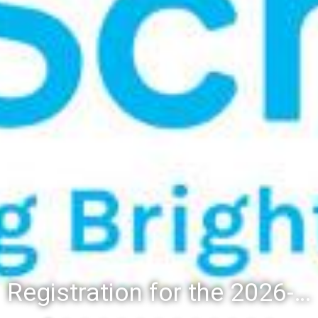
Registration for the 2026-27 school year: Registration Steps