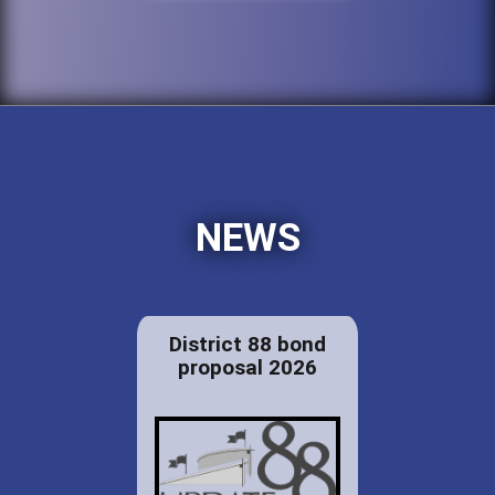
NEWS
District 88 bond
proposal 2026