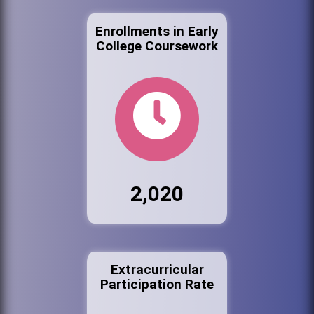
Enrollments in Early
College Coursework
2,020
Extracurricular
Participation Rate