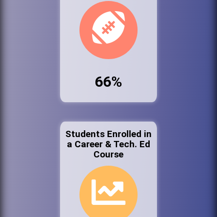
66%
Students Enrolled in
a Career & Tech. Ed
Course