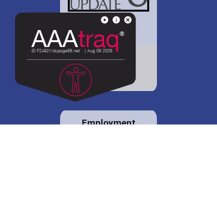
District 88 shares
details regarding
potential bond
proposal.
Employment
opportunities