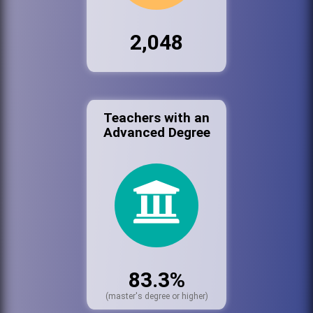
2,048
Teachers with an
Advanced Degree
83.3%
(master's degree or higher)