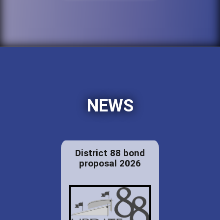
NEWS
District 88 bond
proposal 2026