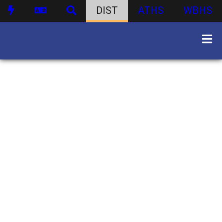
DIST
ATHS
WBHS