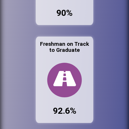
90%
Freshman on Track
to Graduate
92.6%