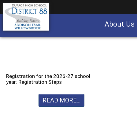
About Us
Business partnership/advertising opportu
Registration for the 2026-27 school
year: Registration Steps
READ MORE...