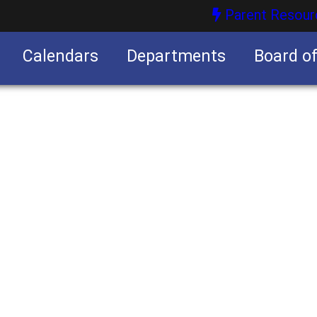
Parent Resour
Calendars
Departments
Board o
nities