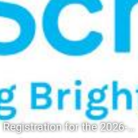
Registration for the 2026-27 school year: Registration Steps