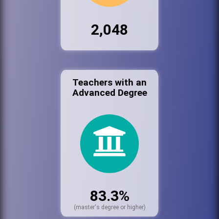
2,048
Teachers with an
Advanced Degree
83.3%
(master's degree or higher)