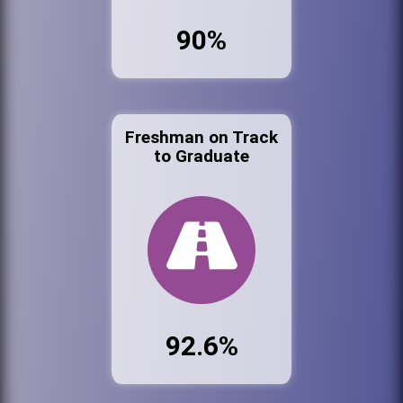
90%
Freshman on Track
to Graduate
92.6%