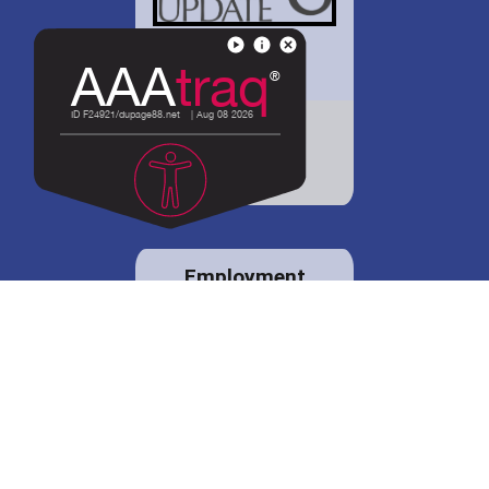
District 88 shares
details regarding
potential bond
proposal.
Employment
opportunities