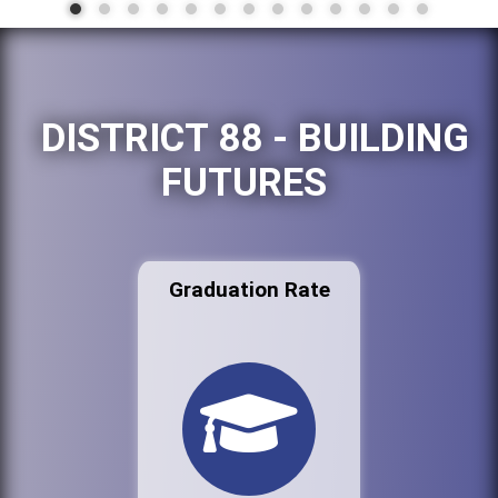
DISTRICT 88 - BUILDING
FUTURES
Graduation Rate