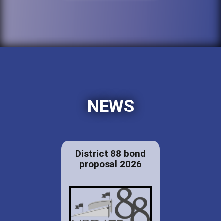
NEWS
District 88 bond
proposal 2026