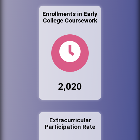
Enrollments in Early
College Coursework
2,020
Extracurricular
Participation Rate