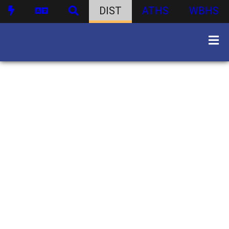
DIST
ATHS
WBHS