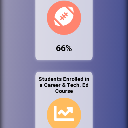
66%
Students Enrolled in
a Career & Tech. Ed
Course