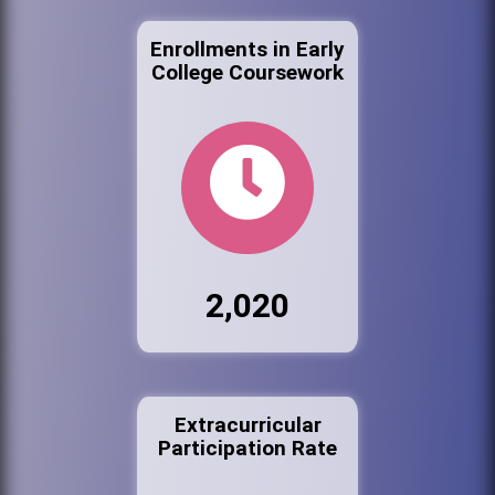
Enrollments in Early
College Coursework
2,020
Extracurricular
Participation Rate