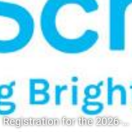
Registration for the 2026-27 school year: Registration Steps