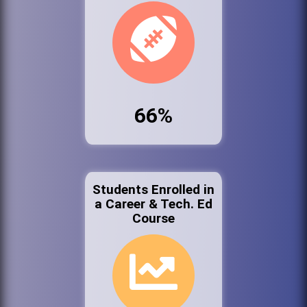
66%
Students Enrolled in
a Career & Tech. Ed
Course