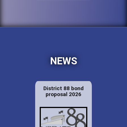
NEWS
District 88 bond
proposal 2026