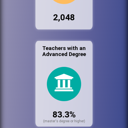
2,048
Teachers with an
Advanced Degree
83.3%
(master's degree or higher)