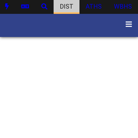
DIST
ATHS
WBHS