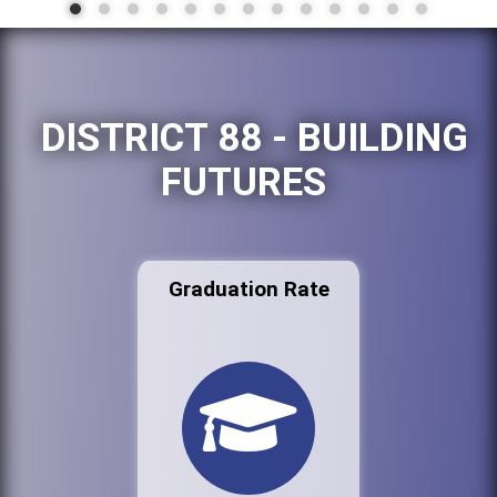
DISTRICT 88 - BUILDING
FUTURES
Graduation Rate