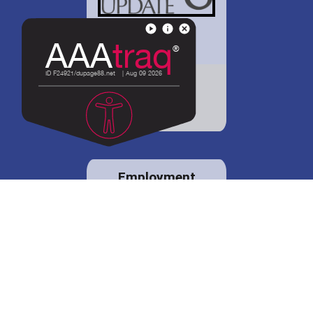
District 88 shares
details regarding
potential bond
proposal.
Employment
opportunities