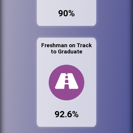
90%
Freshman on Track
to Graduate
92.6%