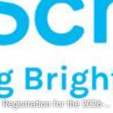
Registration for the 2026-27 school year: Registration Steps