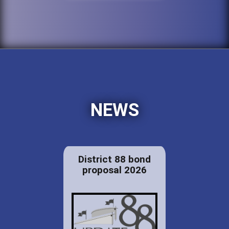
NEWS
District 88 bond
proposal 2026