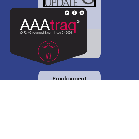
District 88 shares
details regarding
potential bond
proposal.
Employment
opportunities