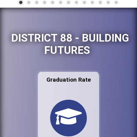
DISTRICT 88 - BUILDING
FUTURES
Graduation Rate