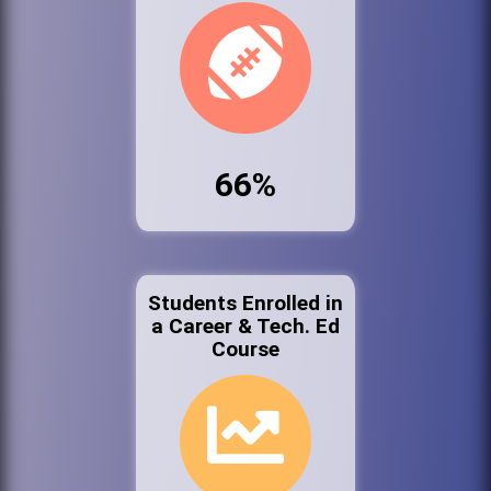
66%
Students Enrolled in
a Career & Tech. Ed
Course