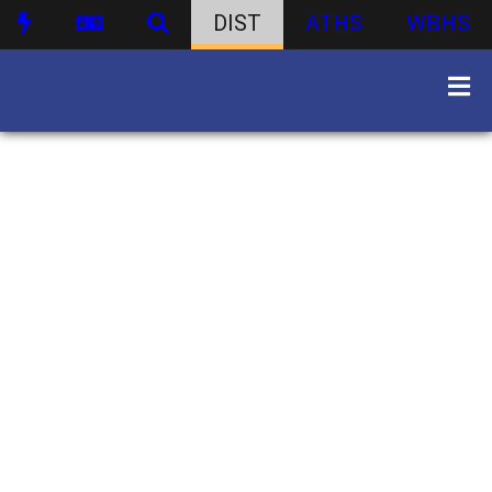
DIST
ATHS
WBHS