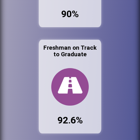
90%
Freshman on Track
to Graduate
92.6%