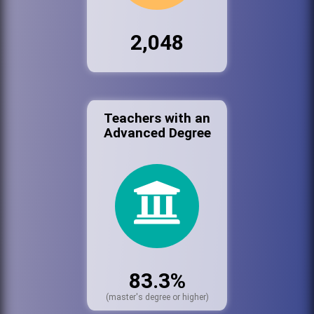
2,048
Teachers with an
Advanced Degree
83.3%
(master's degree or higher)