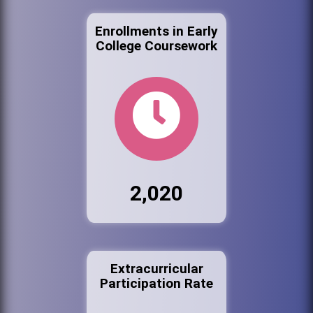
Enrollments in Early
College Coursework
2,020
Extracurricular
Participation Rate