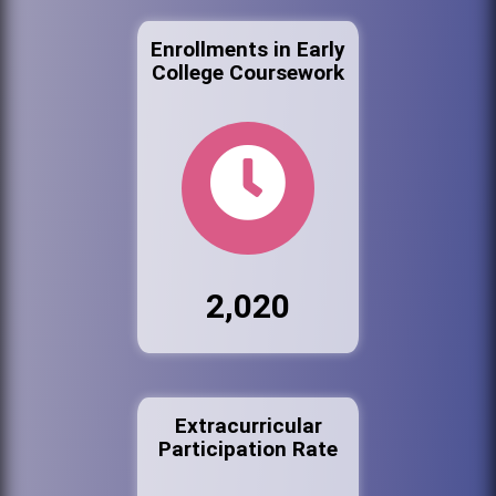
Enrollments in Early
College Coursework
2,020
Extracurricular
Participation Rate