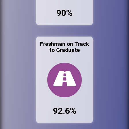
90%
Freshman on Track
to Graduate
92.6%