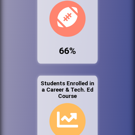
66%
Students Enrolled in
a Career & Tech. Ed
Course