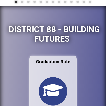
DISTRICT 88 - BUILDING
FUTURES
Graduation Rate