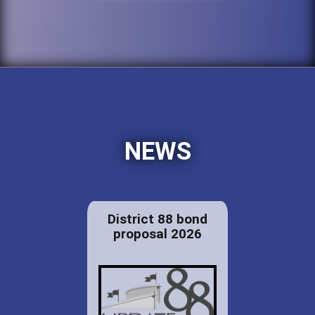
NEWS
District 88 bond
proposal 2026