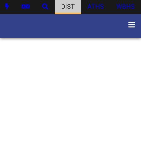
DIST
ATHS
WBHS