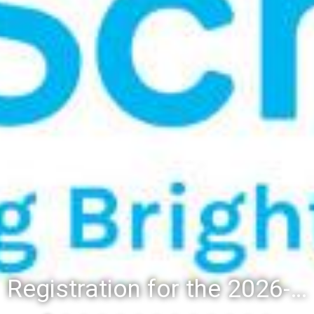
Registration for the 2026-27 school year: Registration Steps