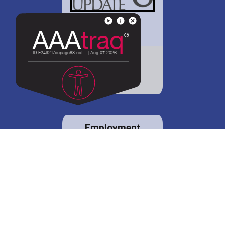
District 88 shares
details regarding
potential bond
proposal.
Employment
opportunities