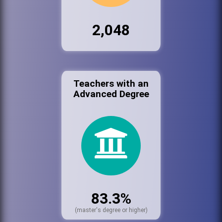
2,048
Teachers with an
Advanced Degree
83.3%
(master's degree or higher)