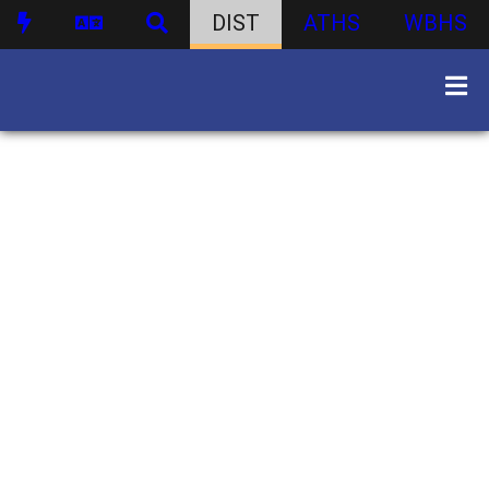
DIST
ATHS
WBHS