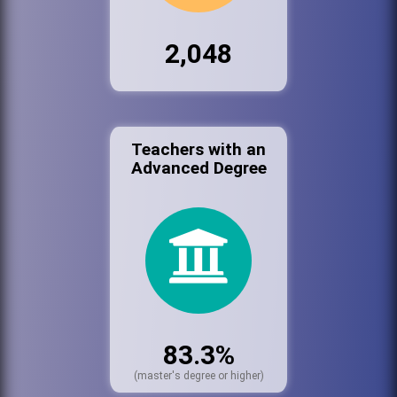
2,048
Teachers with an
Advanced Degree
83.3%
(master's degree or higher)