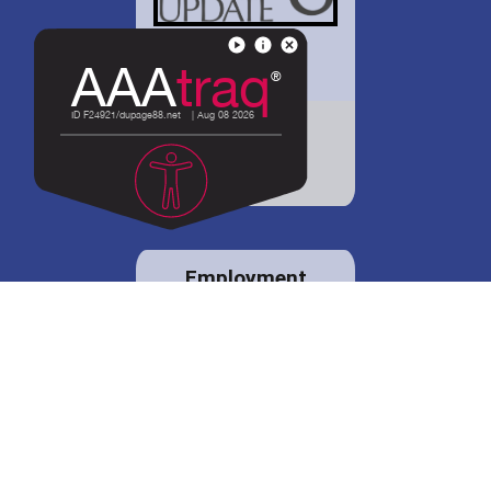
District 88 shares
details regarding
potential bond
proposal.
Employment
opportunities