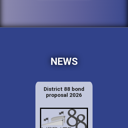
NEWS
District 88 bond
proposal 2026