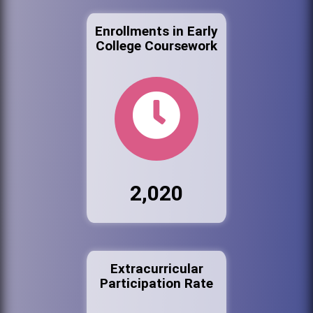
Enrollments in Early
College Coursework
2,020
Extracurricular
Participation Rate