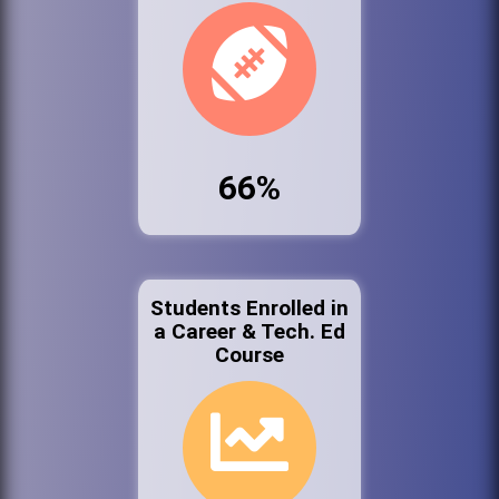
66%
Students Enrolled in
a Career & Tech. Ed
Course