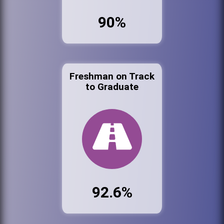
90%
Freshman on Track
to Graduate
92.6%