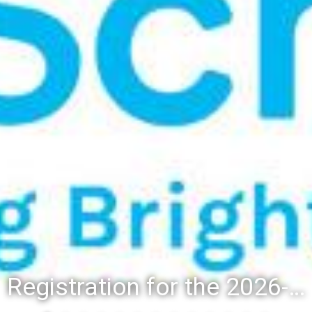
Registration for the 2026-27 school year: Registration Steps