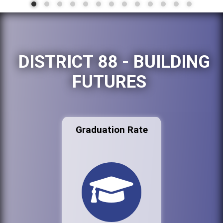
DISTRICT 88 - BUILDING
FUTURES
Graduation Rate