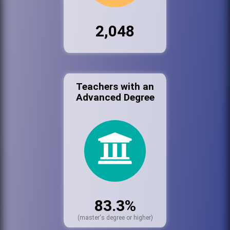
2,048
Teachers with an
Advanced Degree
83.3%
(master's degree or higher)