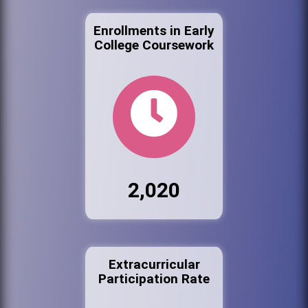
Enrollments in Early
College Coursework
2,020
Extracurricular
Participation Rate