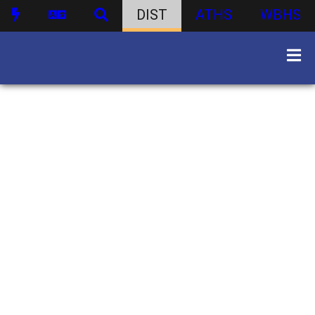
DIST
ATHS
WBHS