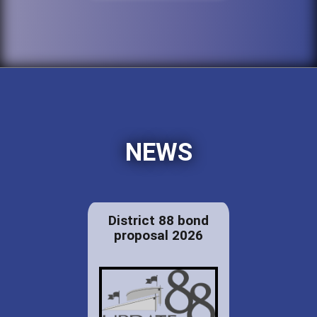
NEWS
District 88 bond
proposal 2026