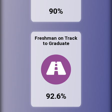
90%
Freshman on Track
to Graduate
92.6%