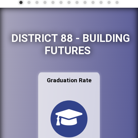
DISTRICT 88 - BUILDING
FUTURES
Graduation Rate