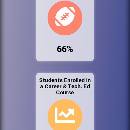
66%
Students Enrolled in
a Career & Tech. Ed
Course