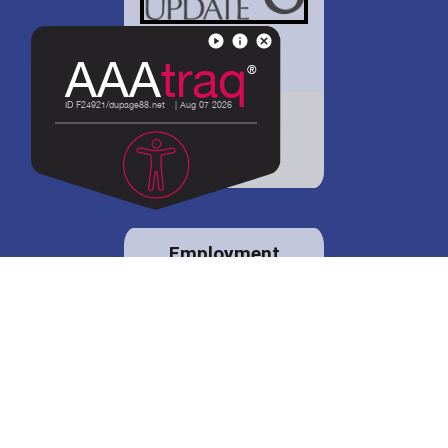
District 88 shares
details regarding
potential bond
proposal.
Employment
opportunities