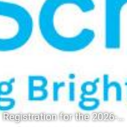
Registration for the 2026-27 school year: Registration Steps