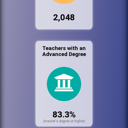
2,048
Teachers with an
Advanced Degree
83.3%
(master's degree or higher)