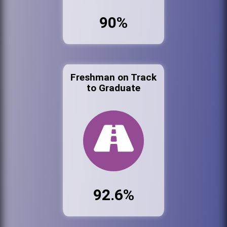
90%
Freshman on Track
to Graduate
92.6%