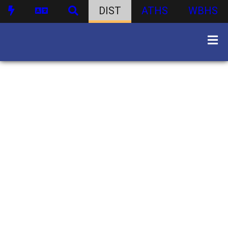
DIST
ATHS
WBHS