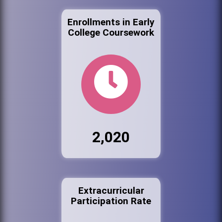
Enrollments in Early
College Coursework
2,020
Extracurricular
Participation Rate