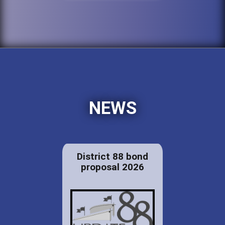
NEWS
District 88 bond
proposal 2026