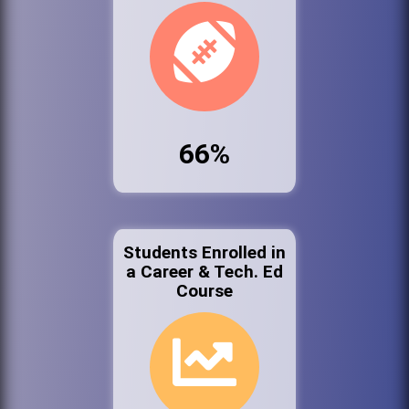
66%
Students Enrolled in
a Career & Tech. Ed
Course