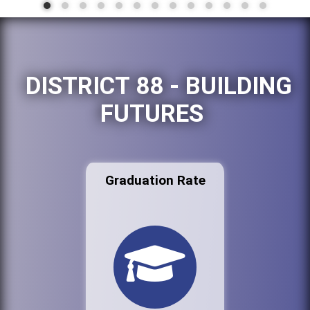
DISTRICT 88 - BUILDING
FUTURES
Graduation Rate