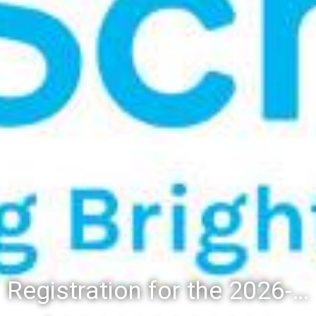
Registration for the 2026-27 school year: Registration Steps