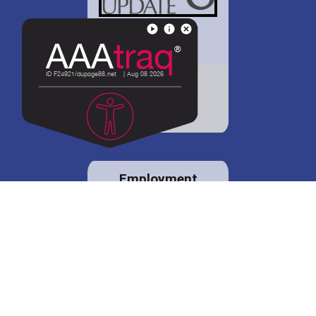
District 88 shares
details regarding
potential bond
proposal.
Employment
opportunities