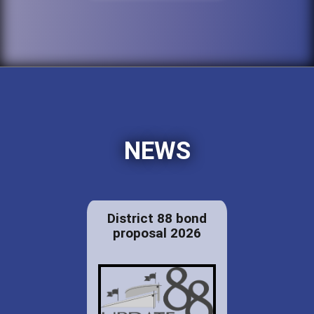
NEWS
District 88 bond
proposal 2026