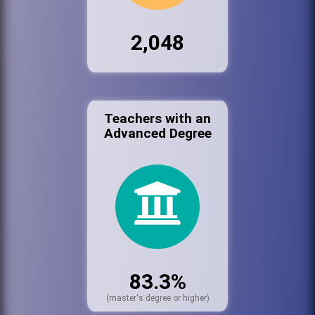
2,048
Teachers with an
Advanced Degree
83.3%
(master's degree or higher)