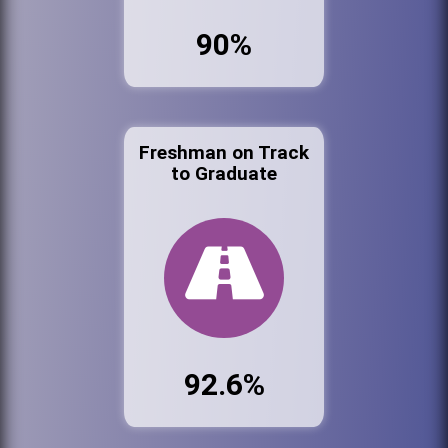
90%
Freshman on Track
to Graduate
92.6%