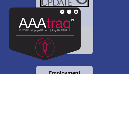
District 88 shares
details regarding
potential bond
proposal.
Employment
opportunities