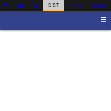
DIST
ATHS
WBHS