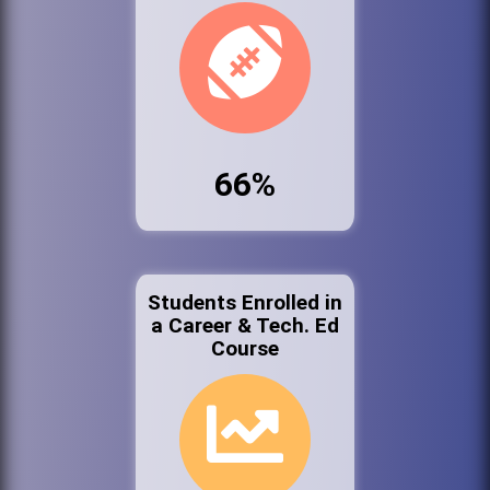
66%
Students Enrolled in
a Career & Tech. Ed
Course