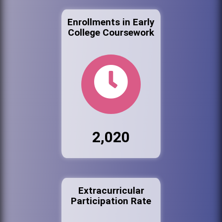
Enrollments in Early
College Coursework
2,020
Extracurricular
Participation Rate