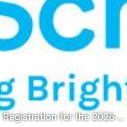
Registration for the 2026-27 school year: Registration Steps