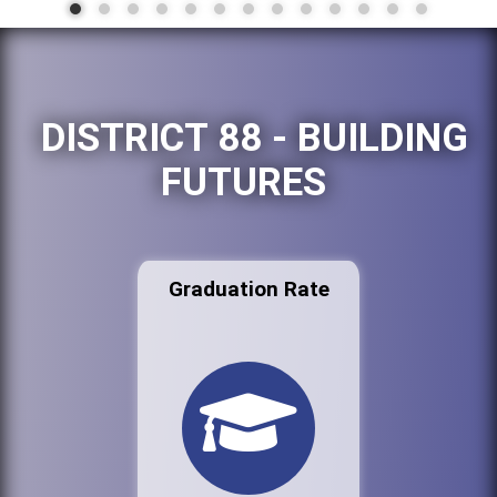
DISTRICT 88 - BUILDING
FUTURES
Graduation Rate