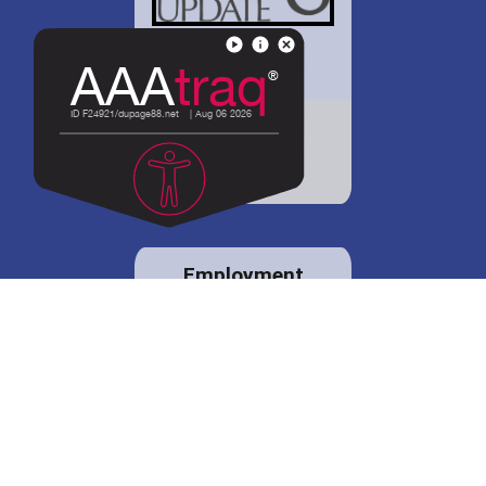
District 88 shares
details regarding
potential bond
proposal.
Employment
opportunities