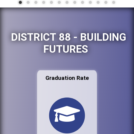
DISTRICT 88 - BUILDING
FUTURES
Graduation Rate