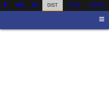
DIST
ATHS
WBHS