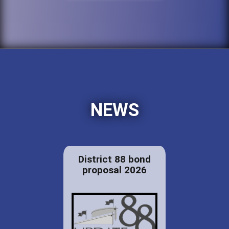
NEWS
District 88 bond
proposal 2026