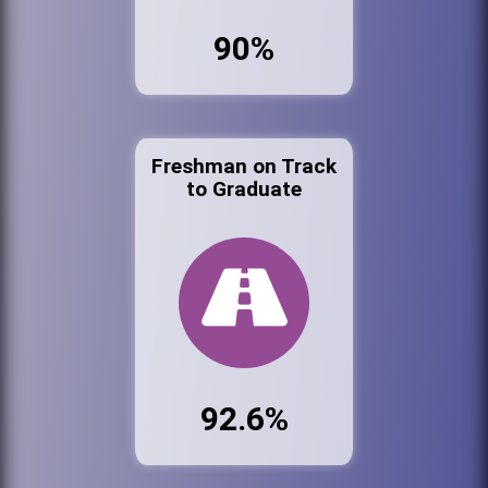
90%
Freshman on Track
to Graduate
92.6%