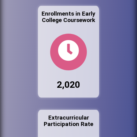
Enrollments in Early
College Coursework
2,020
Extracurricular
Participation Rate