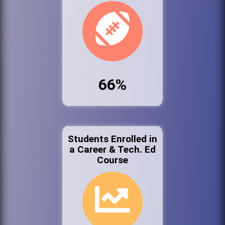
66%
Students Enrolled in
a Career & Tech. Ed
Course