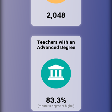
2,048
Teachers with an
Advanced Degree
83.3%
(master's degree or higher)