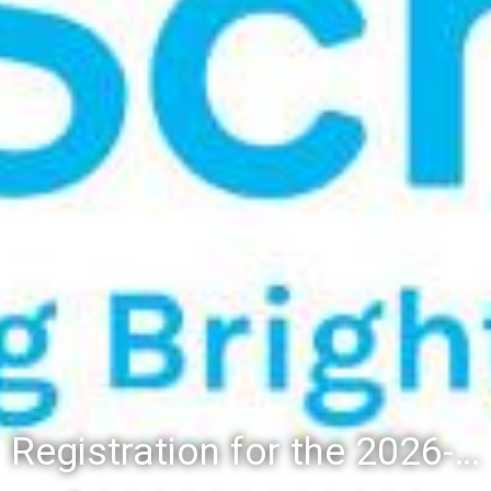
Registration for the 2026-27 school year: Registration Steps