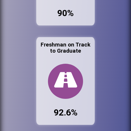
90%
Freshman on Track
to Graduate
92.6%