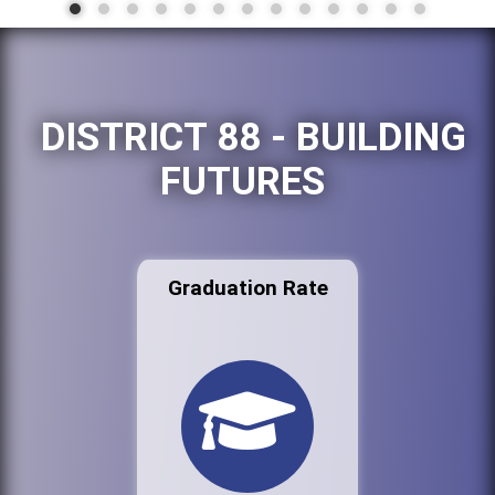
DISTRICT 88 - BUILDING
FUTURES
Graduation Rate