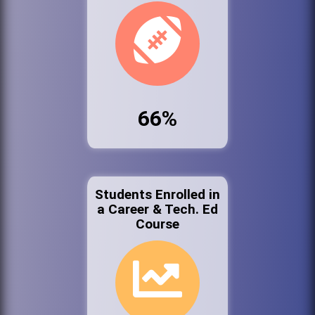
66%
Students Enrolled in
a Career & Tech. Ed
Course