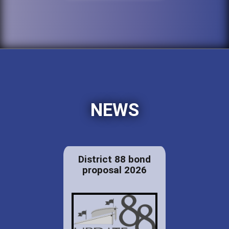
NEWS
District 88 bond
proposal 2026