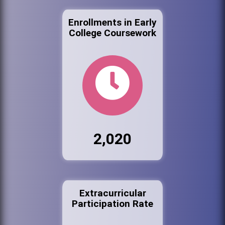
Enrollments in Early
College Coursework
2,020
Extracurricular
Participation Rate