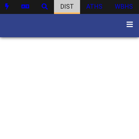
DIST
ATHS
WBHS