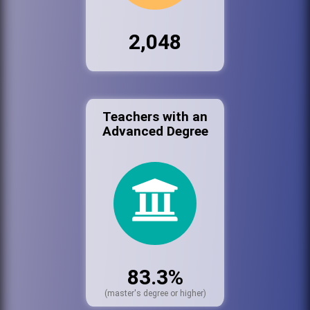
2,048
Teachers with an
Advanced Degree
83.3%
(master's degree or higher)