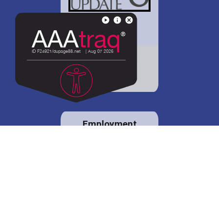
District 88 shares
details regarding
potential bond
proposal.
Employment
opportunities