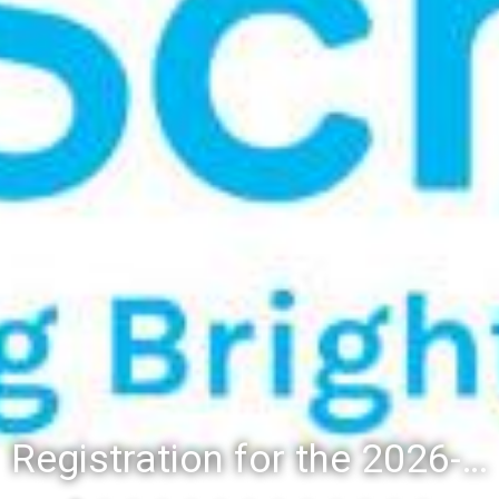
Registration for the 2026-27 school year: Registration Steps