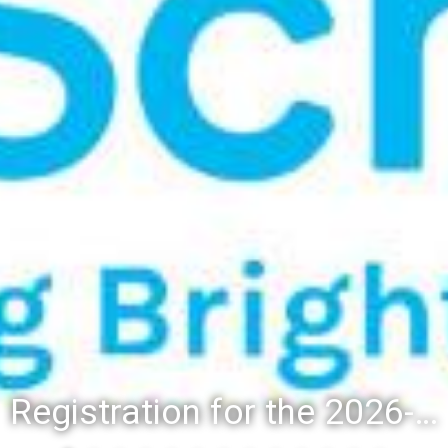
Registration for the 2026-27 school year: Registration Steps