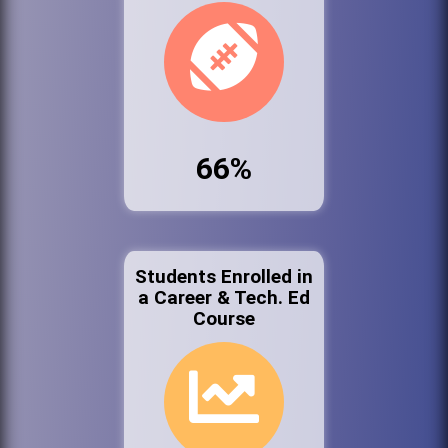
66%
Students Enrolled in
a Career & Tech. Ed
Course