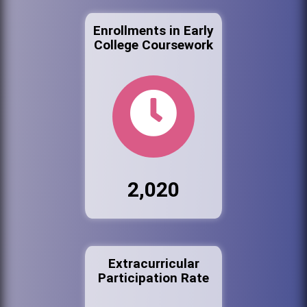
Enrollments in Early
College Coursework
2,020
Extracurricular
Participation Rate