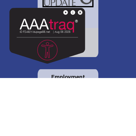
District 88 shares
details regarding
potential bond
proposal.
Employment
opportunities