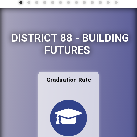
DISTRICT 88 - BUILDING
FUTURES
Graduation Rate