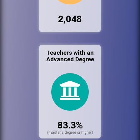
2,048
Teachers with an
Advanced Degree
83.3%
(master's degree or higher)