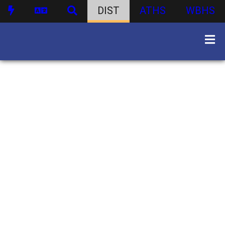
DIST
ATHS
WBHS