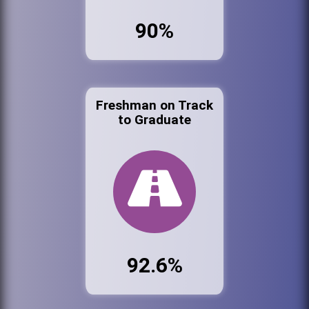
90%
Freshman on Track
to Graduate
92.6%