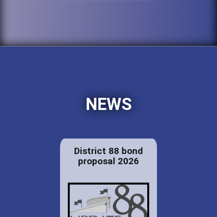
NEWS
District 88 bond
proposal 2026