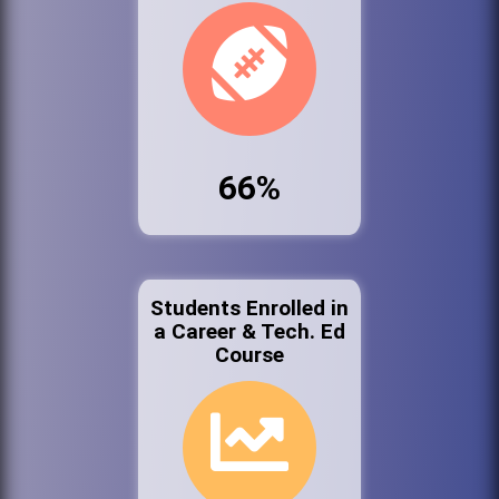
66%
Students Enrolled in
a Career & Tech. Ed
Course