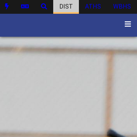
DIST
ATHS
WBHS