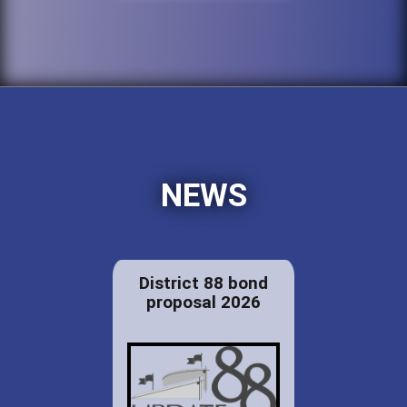
NEWS
District 88 bond
proposal 2026