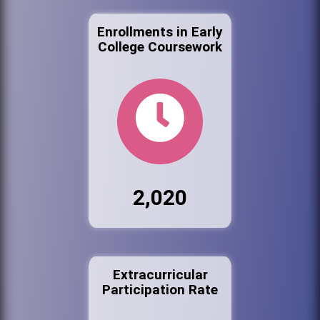
Enrollments in Early
College Coursework
2,020
Extracurricular
Participation Rate