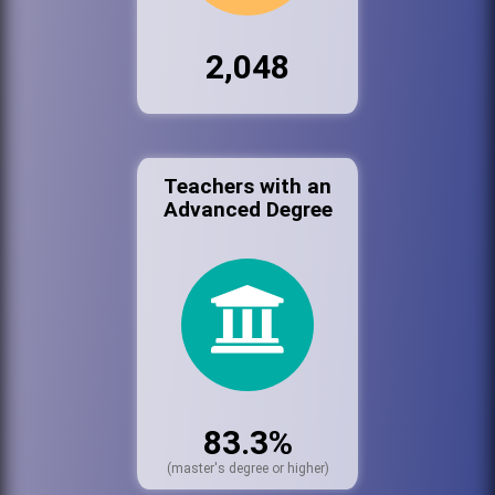
2,048
Teachers with an
Advanced Degree
83.3%
(master's degree or higher)