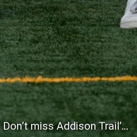
Don’t miss Addison Trail’s Blue & White Community Night to celebrate the start of the 2026-27 school year