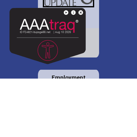
District 88 shares
details regarding
potential bond
proposal.
Employment
opportunities