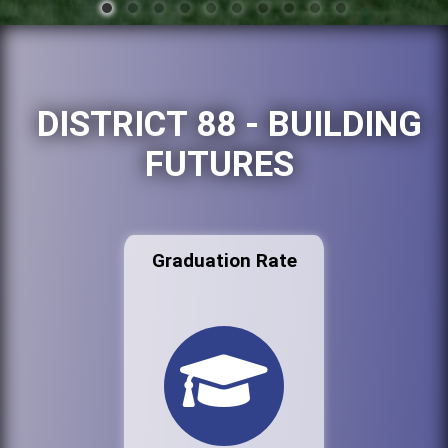
DISTRICT 88 - BUILDING
FUTURES
Graduation Rate