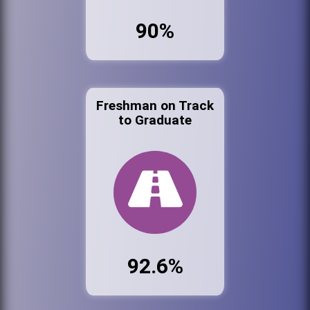
90%
Freshman on Track
to Graduate
92.6%