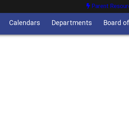
Parent Resour
Calendars
Departments
Board o
nities