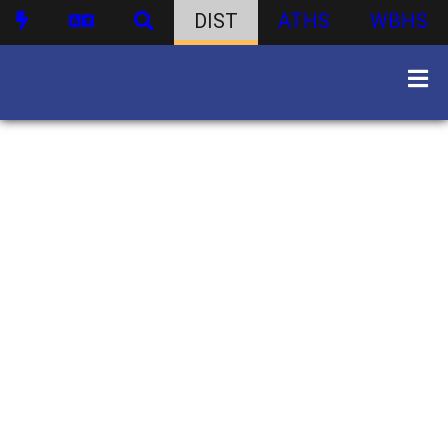
DIST
ATHS
WBHS