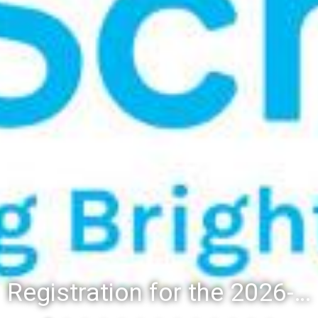
Registration for the 2026-27 school year: Registration Steps