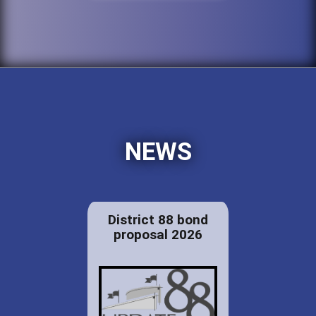
NEWS
District 88 bond
proposal 2026