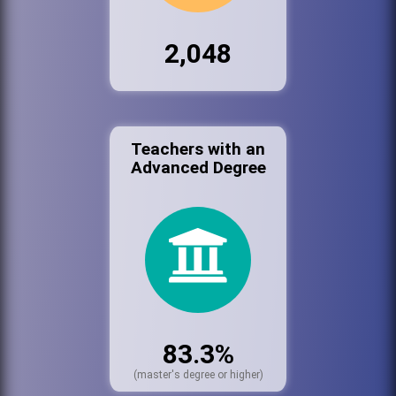
2,048
Teachers with an
Advanced Degree
83.3%
(master's degree or higher)