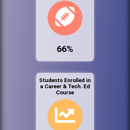
66%
Students Enrolled in
a Career & Tech. Ed
Course