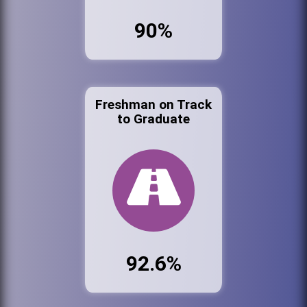
90%
Freshman on Track
to Graduate
92.6%