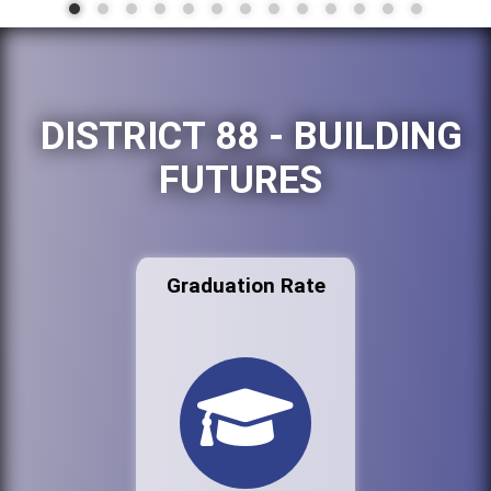
DISTRICT 88 - BUILDING
FUTURES
Graduation Rate