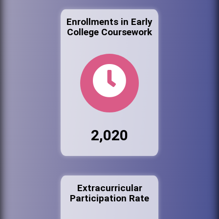
Enrollments in Early
College Coursework
2,020
Extracurricular
Participation Rate