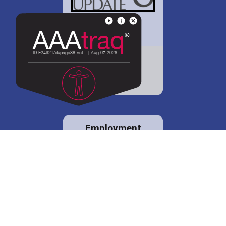
District 88 shares
details regarding
potential bond
proposal.
Employment
opportunities