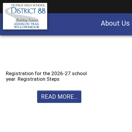
About Us
Business partnership/advertising opportu
Registration for the 2026-27 school
year: Registration Steps
READ MORE...