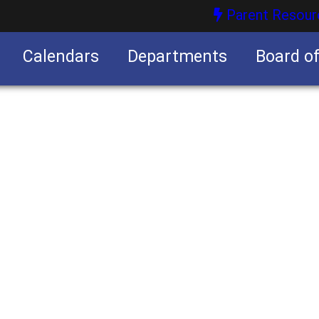
Parent Resour
Calendars
Departments
Board o
nities