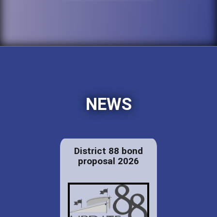
NEWS
District 88 bond
proposal 2026