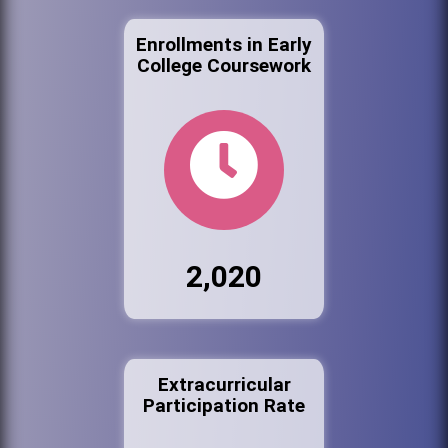
Enrollments in Early
College Coursework
2,020
Extracurricular
Participation Rate