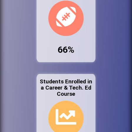
66%
Students Enrolled in
a Career & Tech. Ed
Course