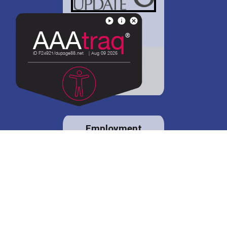
District 88 shares
details regarding
potential bond
proposal.
Employment
opportunities