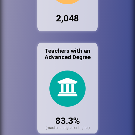
2,048
Teachers with an
Advanced Degree
83.3%
(master's degree or higher)