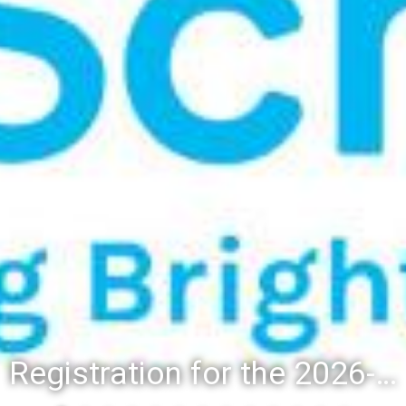
Registration for the 2026-27 school year: Registration Steps