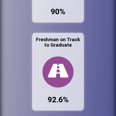
90%
Freshman on Track
to Graduate
92.6%