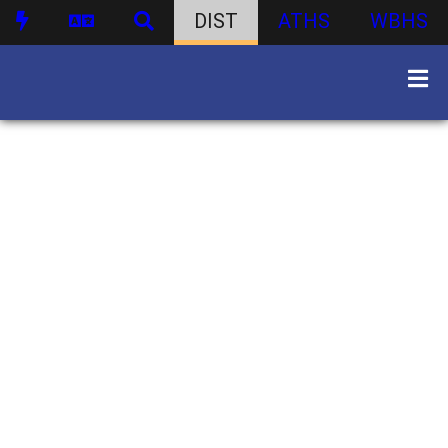
DIST
ATHS
WBHS