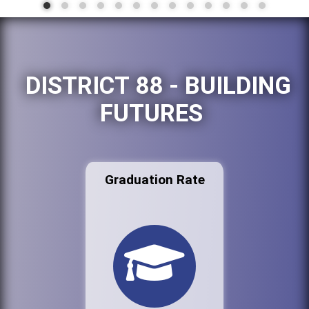
DISTRICT 88 - BUILDING
FUTURES
Graduation Rate