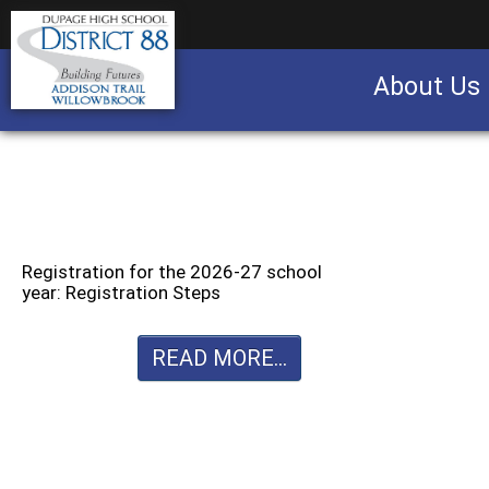
About Us
Business partnership/advertising opportu
Registration for the 2026-27 school
year: Registration Steps
READ MORE...