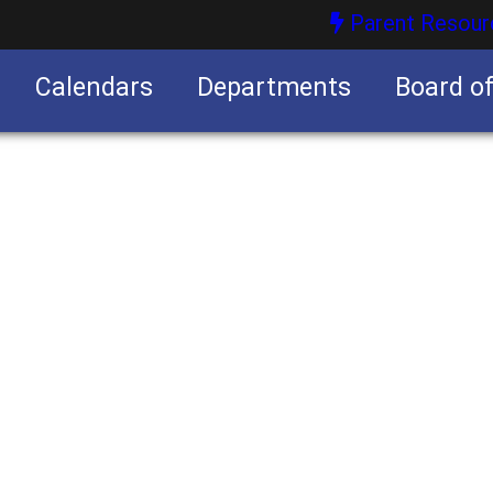
Parent Resour
Calendars
Departments
Board o
nities