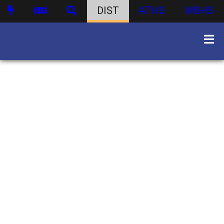
DIST
ATHS
WBHS