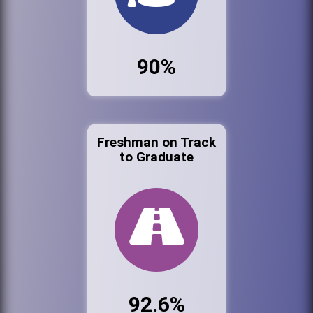
90%
Freshman on Track
to Graduate
92.6%