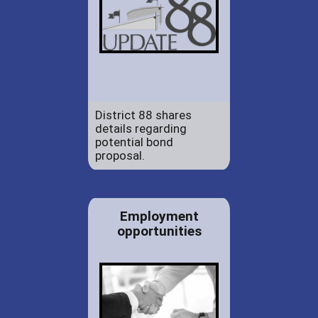
District 88 shares
details regarding
potential bond
proposal.
Employment
opportunities