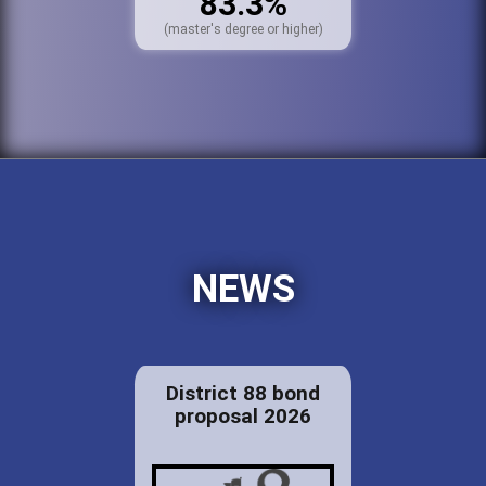
83.3%
(master's degree or higher)
NEWS
District 88 bond
proposal 2026