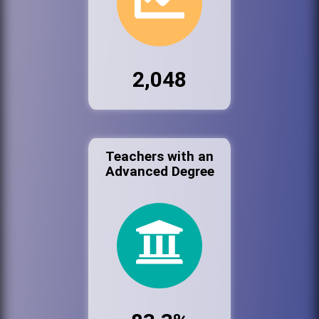
2,048
Teachers with an
Advanced Degree