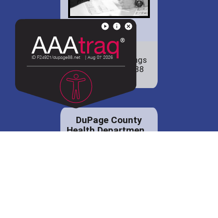
Check out our
employment openings
to join the District 88
family!
DuPage County
Health Departmen...