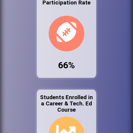
Participation Rate
66%
Students Enrolled in
a Career & Tech. Ed
Course