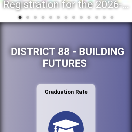
Registration for the 2026-27 school year: Registration Steps
DISTRICT 88 - BUILDING
FUTURES
Graduation Rate