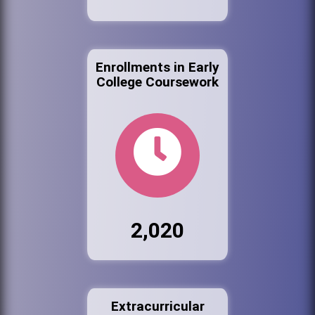
Enrollments in Early
College Coursework
2,020
Extracurricular