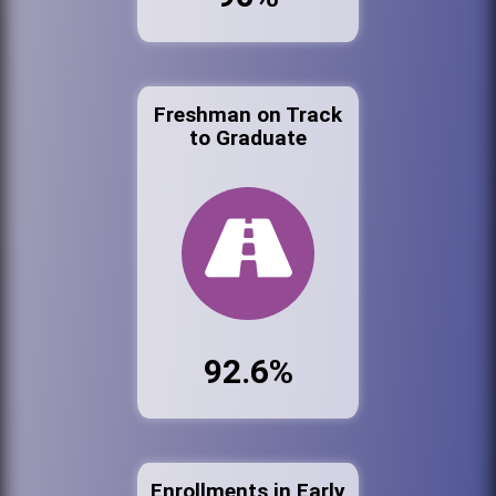
Freshman on Track
to Graduate
92.6%
Enrollments in Early