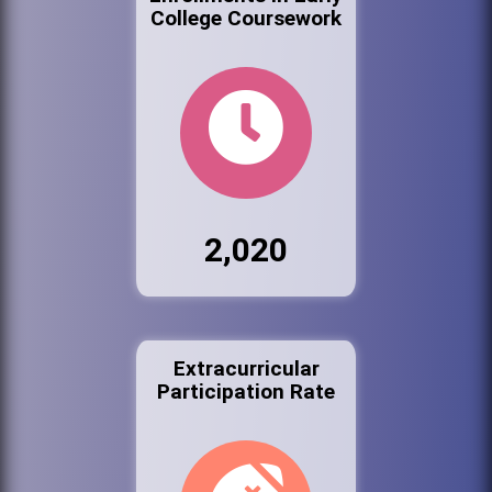
College Coursework
2,020
Extracurricular
Participation Rate