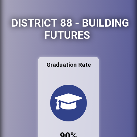
DISTRICT 88 - BUILDING
FUTURES
Graduation Rate
90%