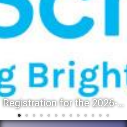
Registration for the 2026-27 school year: Registration Steps