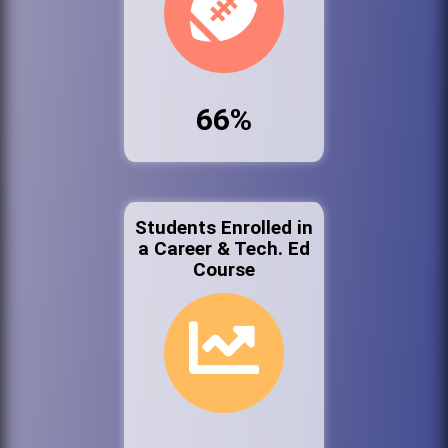
66%
Students Enrolled in
a Career & Tech. Ed
Course