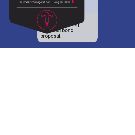
District 88 shares
details regarding
potential bond
proposal.
Employment
opportunities