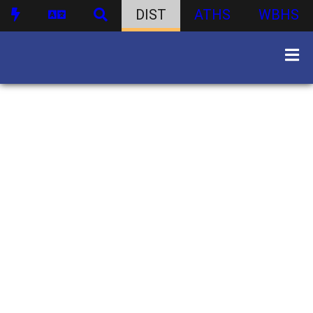
DIST
ATHS
WBHS