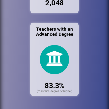
2,048
Teachers with an
Advanced Degree
83.3%
(master's degree or higher)