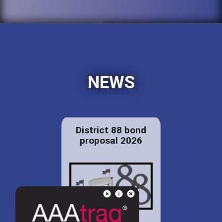
NEWS
District 88 bond
proposal 2026