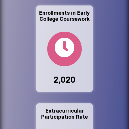
Enrollments in Early
College Coursework
2,020
Extracurricular
Participation Rate