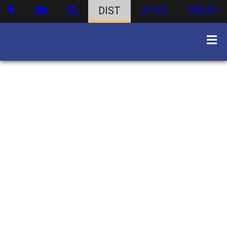
DIST
ATHS
WBHS