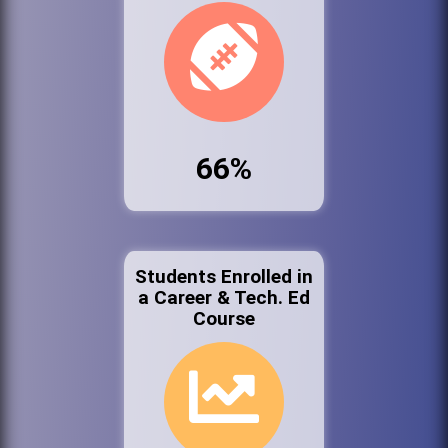
66%
Students Enrolled in
a Career & Tech. Ed
Course