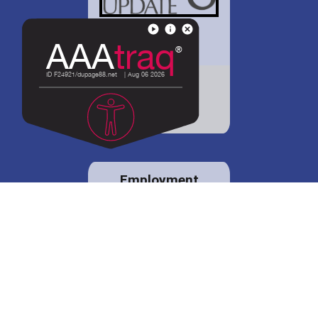
District 88 shares
details regarding
potential bond
proposal.
Employment
opportunities