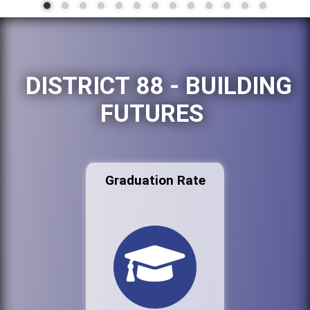
DISTRICT 88 - BUILDING
FUTURES
Graduation Rate