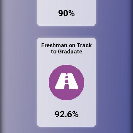
90%
Freshman on Track
to Graduate
92.6%