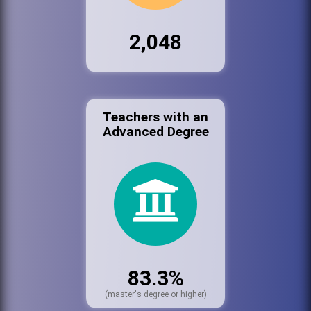
2,048
Teachers with an
Advanced Degree
83.3%
(master's degree or higher)