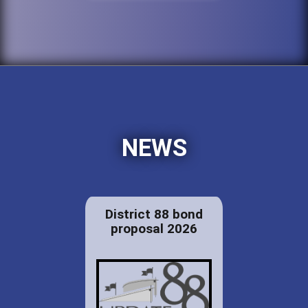
NEWS
District 88 bond
proposal 2026