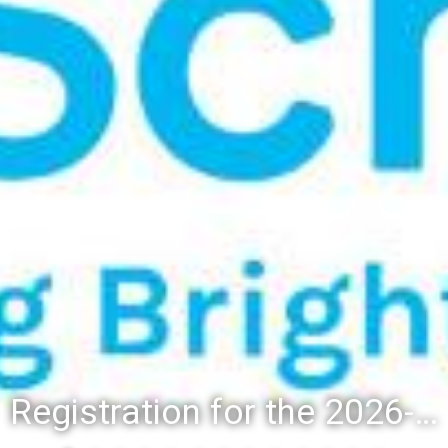
Registration for the 2026-27 school year: Registration Steps