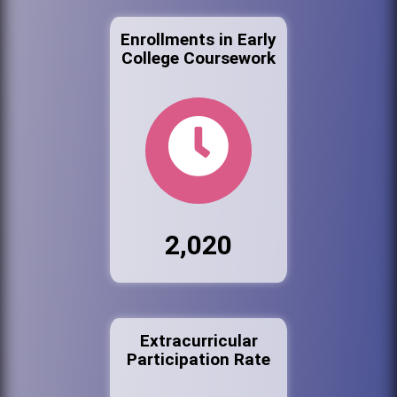
Enrollments in Early
College Coursework
2,020
Extracurricular
Participation Rate