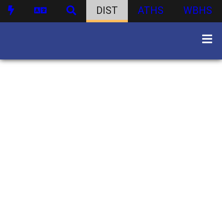
DIST
ATHS
WBHS