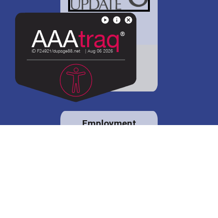
District 88 shares
details regarding
potential bond
proposal.
Employment
opportunities