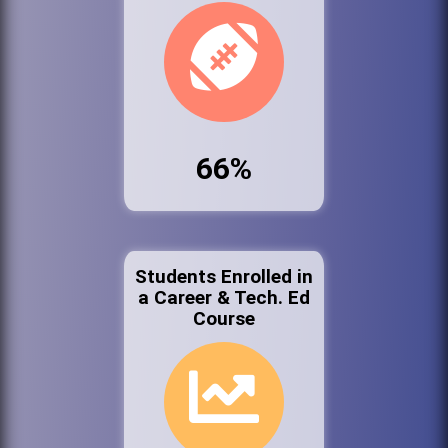
66%
Students Enrolled in
a Career & Tech. Ed
Course