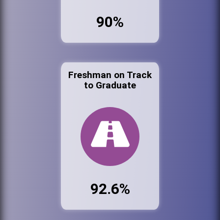
90%
Freshman on Track
to Graduate
92.6%