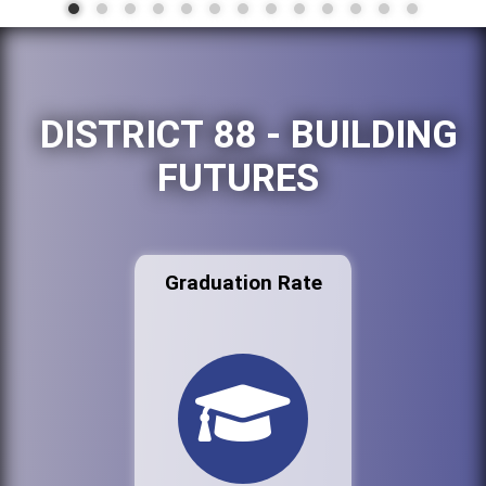
DISTRICT 88 - BUILDING
FUTURES
Graduation Rate