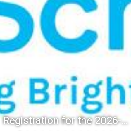
Registration for the 2026-27 school year: Registration Steps