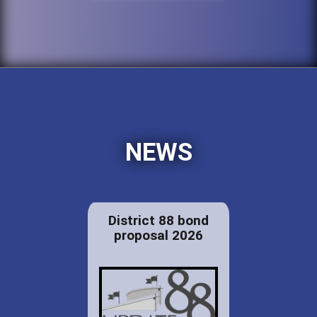
NEWS
District 88 bond
proposal 2026