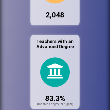
2,048
Teachers with an
Advanced Degree
83.3%
(master's degree or higher)