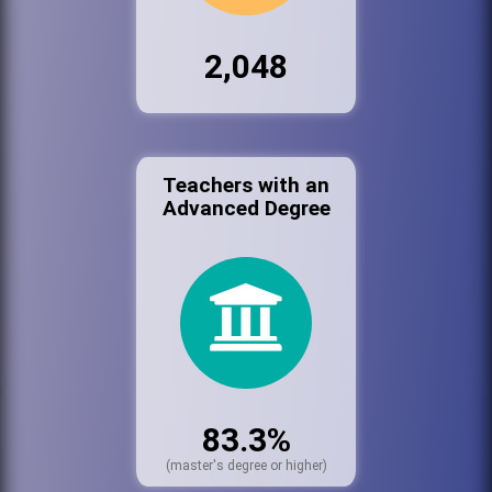
2,048
Teachers with an
Advanced Degree
83.3%
(master's degree or higher)