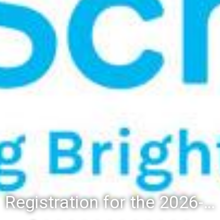
Registration for the 2026-27 school year: Registration Steps