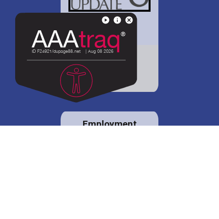
District 88 shares
details regarding
potential bond
proposal.
Employment
opportunities