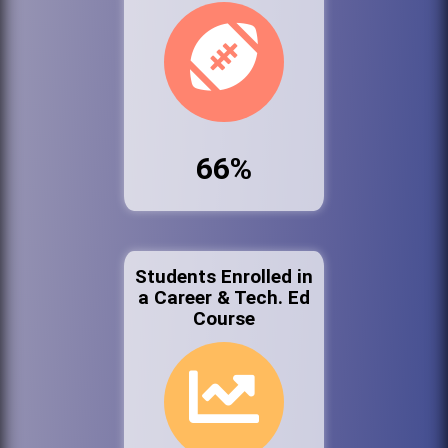
66%
Students Enrolled in
a Career & Tech. Ed
Course