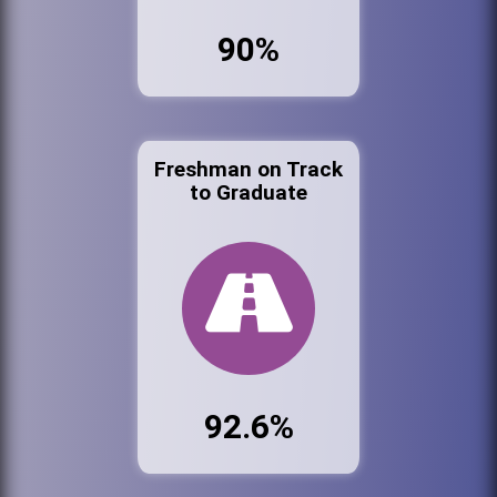
90%
Freshman on Track
to Graduate
92.6%