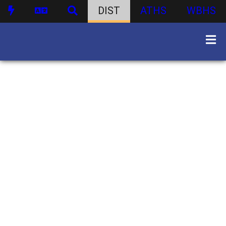
DIST
ATHS
WBHS