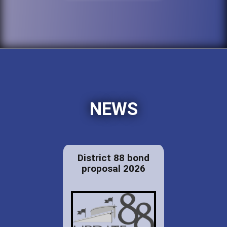
NEWS
District 88 bond
proposal 2026