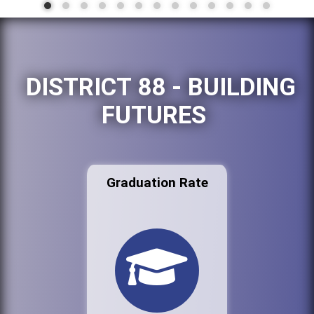
DISTRICT 88 - BUILDING
FUTURES
Graduation Rate