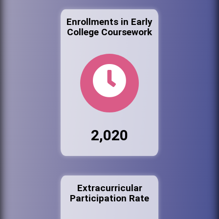
Enrollments in Early
College Coursework
2,020
Extracurricular
Participation Rate