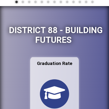
DISTRICT 88 - BUILDING
FUTURES
Graduation Rate