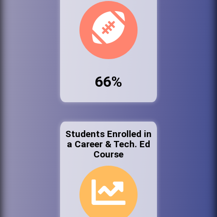
66%
Students Enrolled in
a Career & Tech. Ed
Course