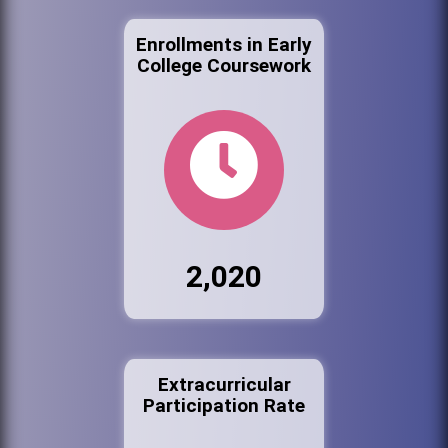
Enrollments in Early
College Coursework
2,020
Extracurricular
Participation Rate