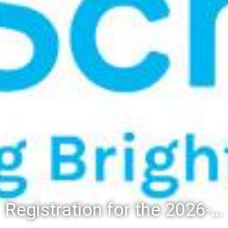
Registration for the 2026-27 school year: Registration Steps