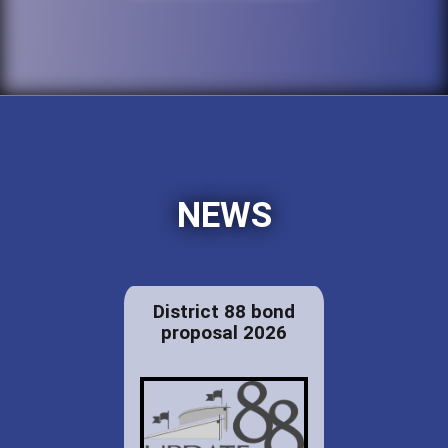
NEWS
District 88 bond
proposal 2026