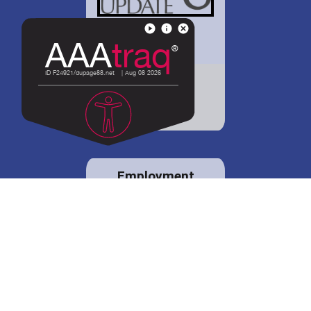
District 88 shares
details regarding
potential bond
proposal.
Employment
opportunities