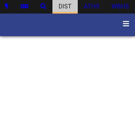
DIST
ATHS
WBHS