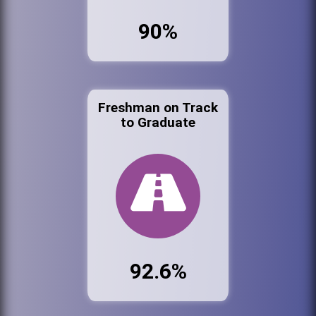
90%
Freshman on Track
to Graduate
92.6%