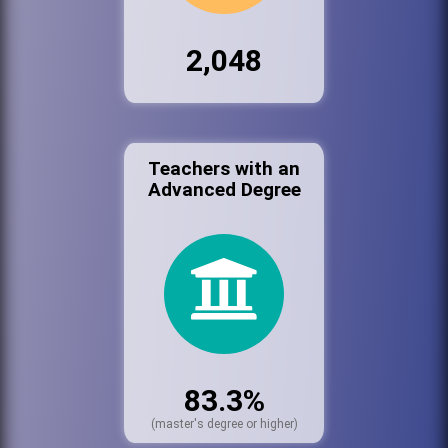
2,048
Teachers with an
Advanced Degree
83.3%
(master's degree or higher)