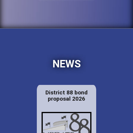
NEWS
District 88 bond
proposal 2026