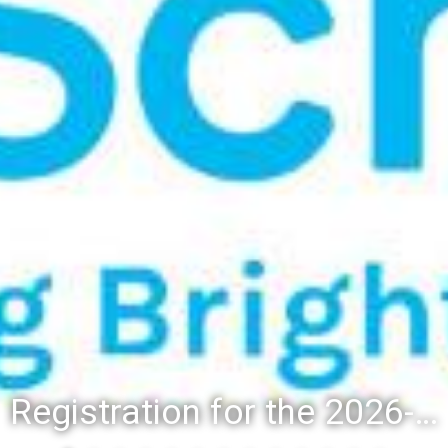
Registration for the 2026-27 school year: Registration Steps