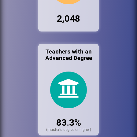
2,048
Teachers with an
Advanced Degree
83.3%
(master's degree or higher)