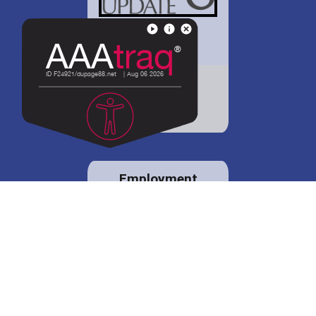
District 88 shares
details regarding
potential bond
proposal.
Employment
opportunities