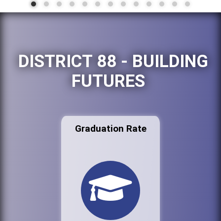
DISTRICT 88 - BUILDING
FUTURES
Graduation Rate