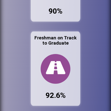
90%
Freshman on Track
to Graduate
92.6%