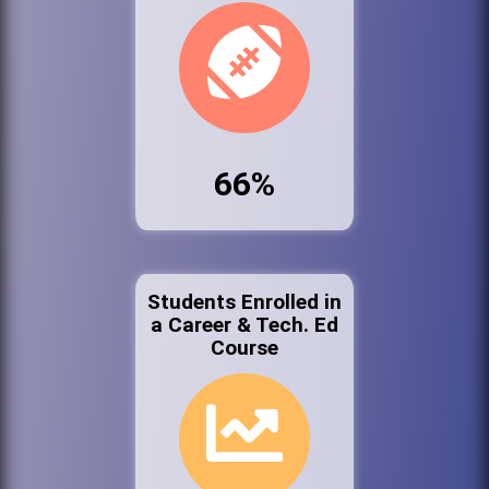
66%
Students Enrolled in
a Career & Tech. Ed
Course