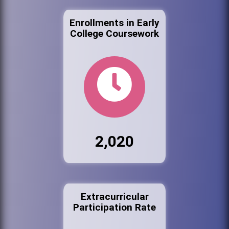
Enrollments in Early
College Coursework
2,020
Extracurricular
Participation Rate