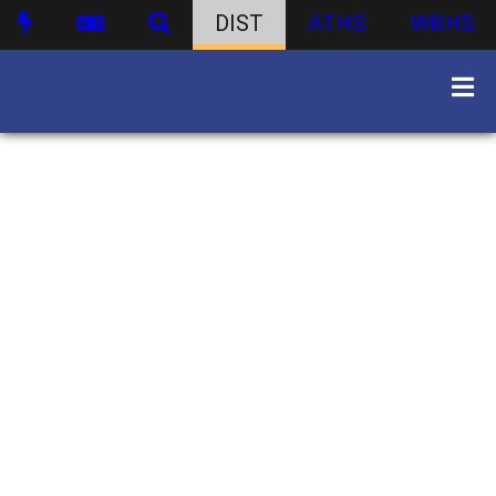
DIST
ATHS
WBHS