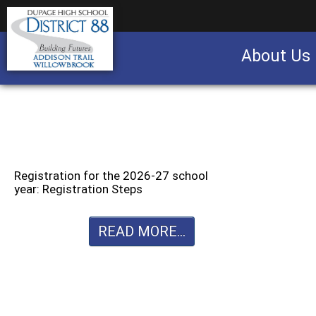
About Us
Business partnership/advertising opportu
Registration for the 2026-27 school
year: Registration Steps
READ MORE...