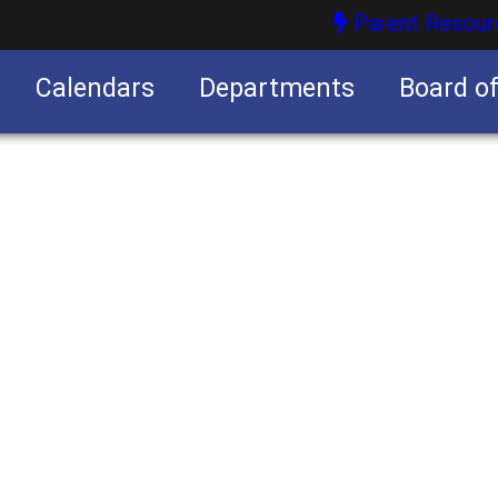
Parent Resour
Calendars
Departments
Board o
nities