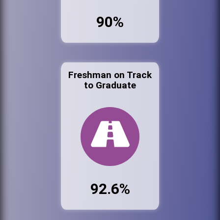
90%
Freshman on Track
to Graduate
92.6%