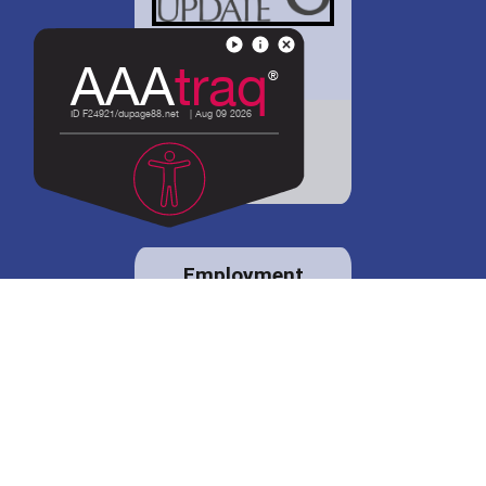
District 88 shares
details regarding
potential bond
proposal.
Employment
opportunities