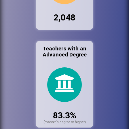
2,048
Teachers with an
Advanced Degree
83.3%
(master's degree or higher)