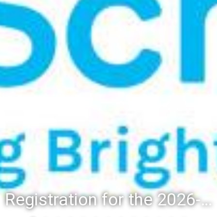
Registration for the 2026-27 school year: Registration Steps