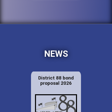
NEWS
District 88 bond
proposal 2026