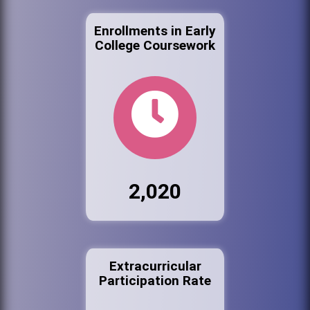
Enrollments in Early
College Coursework
2,020
Extracurricular
Participation Rate