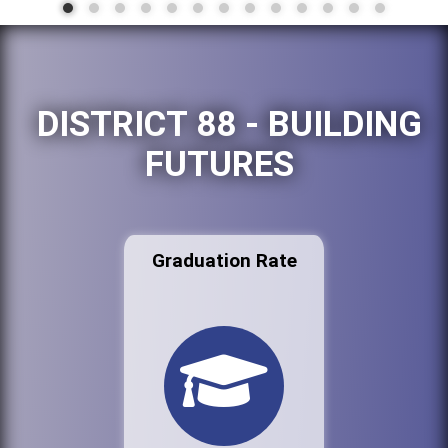
DISTRICT 88 - BUILDING
FUTURES
Graduation Rate