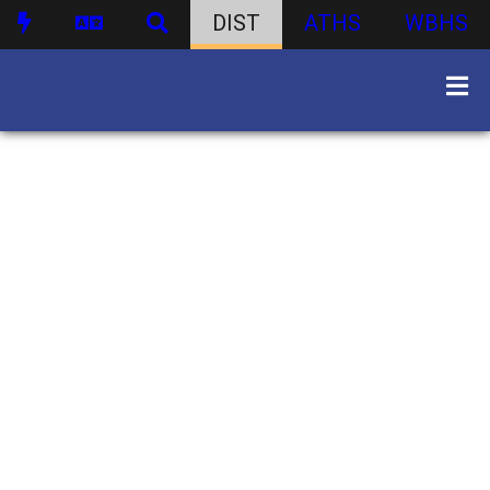
DIST
ATHS
WBHS