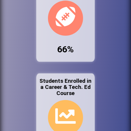
66%
Students Enrolled in
a Career & Tech. Ed
Course