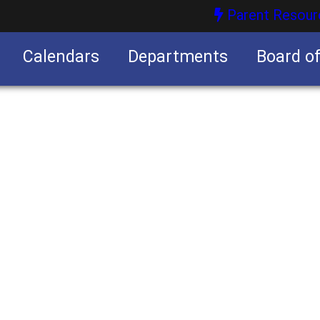
Parent Resour
Calendars
Departments
Board o
nities