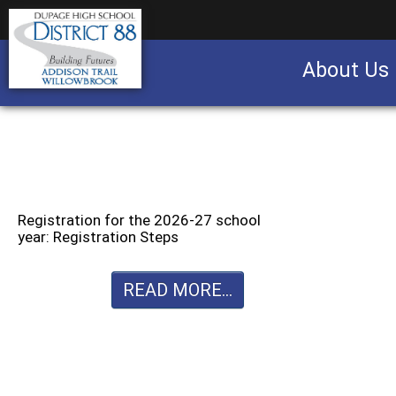
About Us
Business partnership/advertising opportu
Registration for the 2026-27 school
year: Registration Steps
READ MORE...