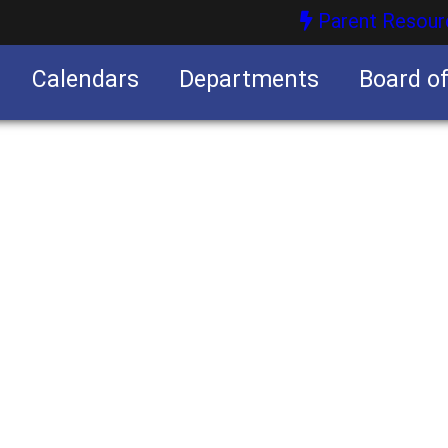
Parent Resour
Calendars
Departments
Board o
nities