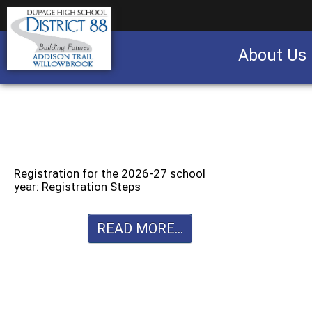
About Us
Business partnership/advertising opportu
Registration for the 2026-27 school
year: Registration Steps
READ MORE...