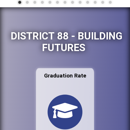
DISTRICT 88 - BUILDING
FUTURES
Graduation Rate