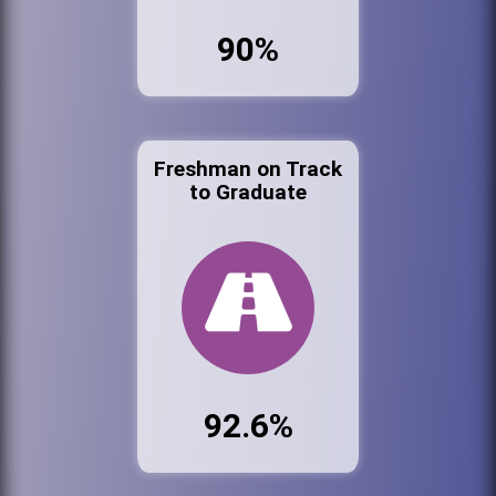
90%
Freshman on Track
to Graduate
92.6%