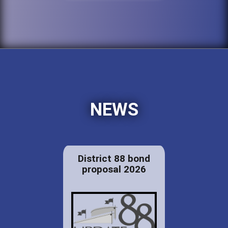
NEWS
District 88 bond
proposal 2026