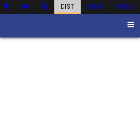
DIST
ATHS
WBHS