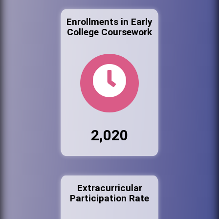
Enrollments in Early
College Coursework
2,020
Extracurricular
Participation Rate