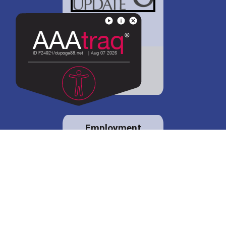
District 88 shares
details regarding
potential bond
proposal.
Employment
opportunities