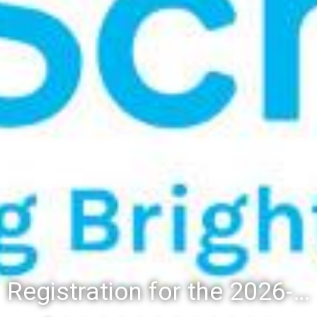
Registration for the 2026-27 school year: Registration Steps