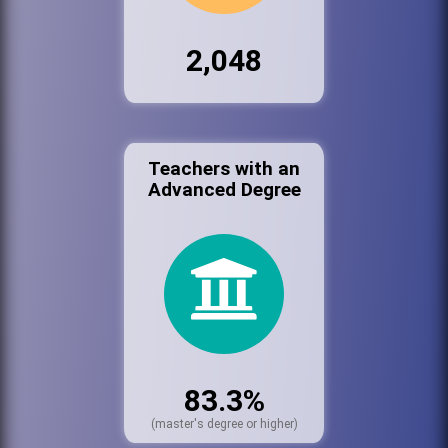
2,048
Teachers with an
Advanced Degree
83.3%
(master's degree or higher)