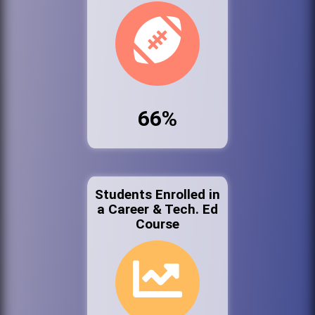
66%
Students Enrolled in
a Career & Tech. Ed
Course