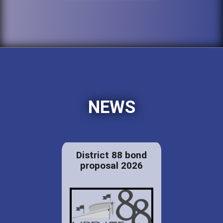
NEWS
District 88 bond
proposal 2026