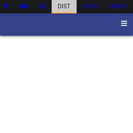
DIST
ATHS
WBHS