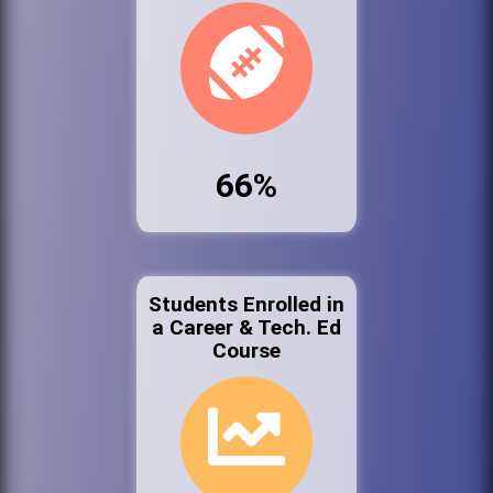
66%
Students Enrolled in
a Career & Tech. Ed
Course