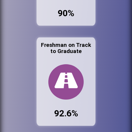
90%
Freshman on Track
to Graduate
92.6%