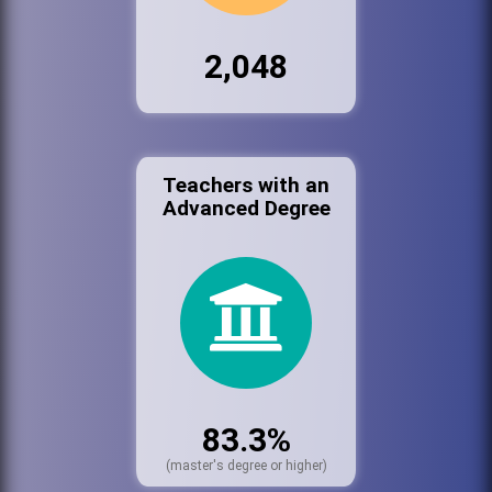
2,048
Teachers with an
Advanced Degree
83.3%
(master's degree or higher)