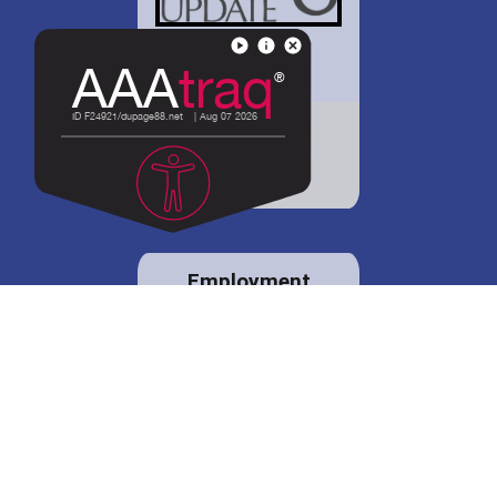
District 88 shares
details regarding
potential bond
proposal.
Employment
opportunities