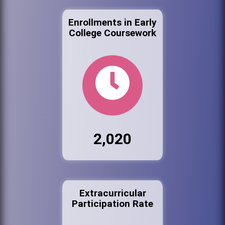
Enrollments in Early
College Coursework
2,020
Extracurricular
Participation Rate