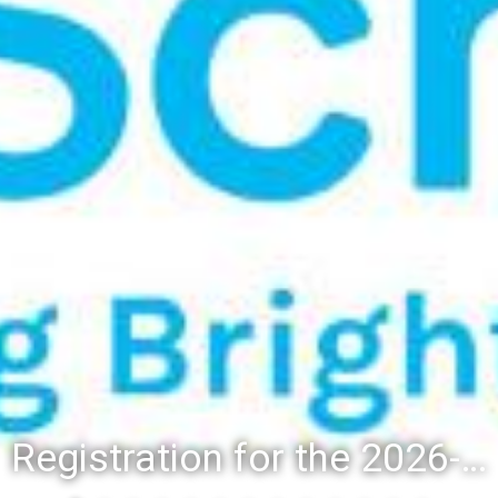
Registration for the 2026-27 school year: Registration Steps