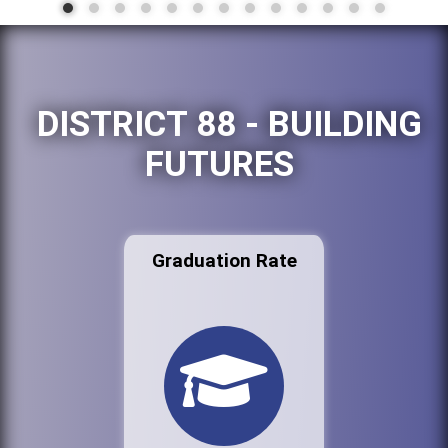
DISTRICT 88 - BUILDING
FUTURES
Graduation Rate