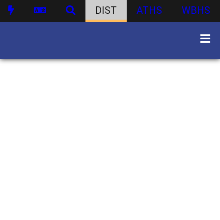
DIST
ATHS
WBHS