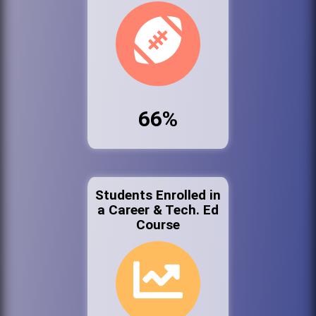
66%
Students Enrolled in
a Career & Tech. Ed
Course