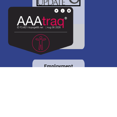
District 88 shares
details regarding
potential bond
proposal.
Employment
opportunities