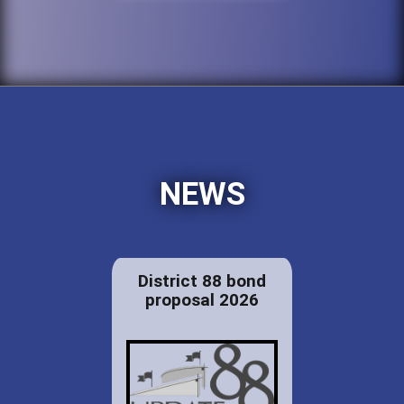
NEWS
District 88 bond
proposal 2026