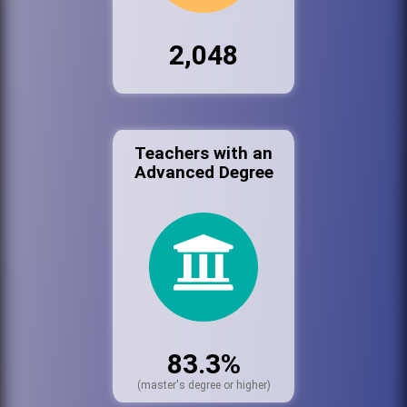
2,048
Teachers with an
Advanced Degree
83.3%
(master's degree or higher)