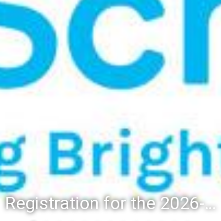
Registration for the 2026-27 school year: Registration Steps