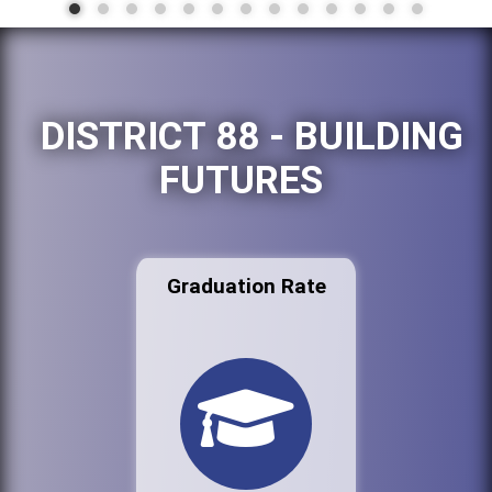
DISTRICT 88 - BUILDING
FUTURES
Graduation Rate