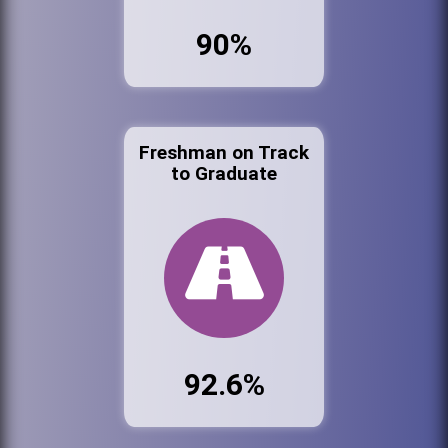
90%
Freshman on Track
to Graduate
92.6%