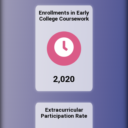
Enrollments in Early
College Coursework
2,020
Extracurricular
Participation Rate