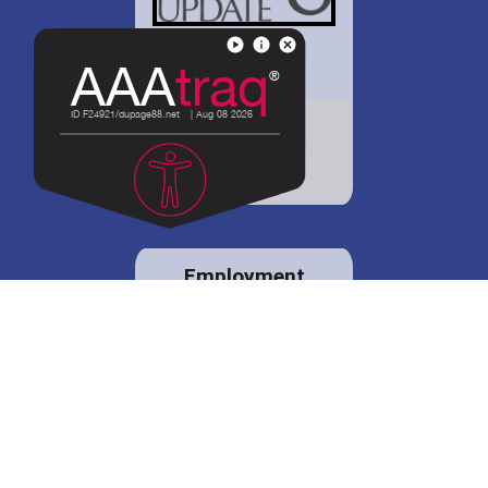
District 88 shares
details regarding
potential bond
proposal.
Employment
opportunities