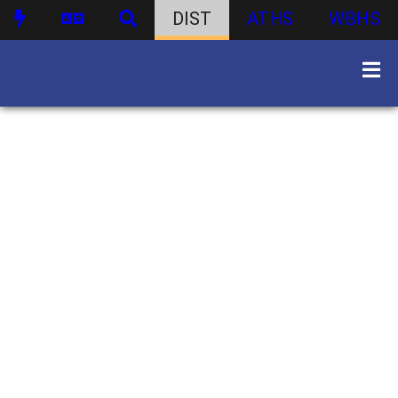
DIST
ATHS
WBHS