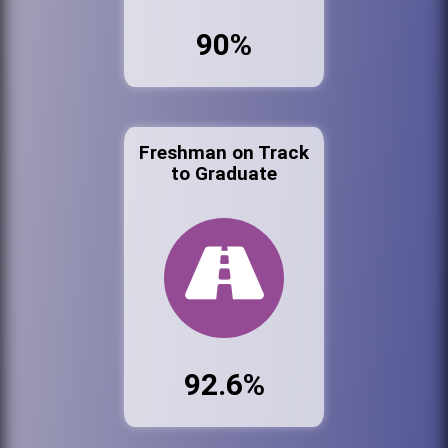
90%
Freshman on Track
to Graduate
92.6%