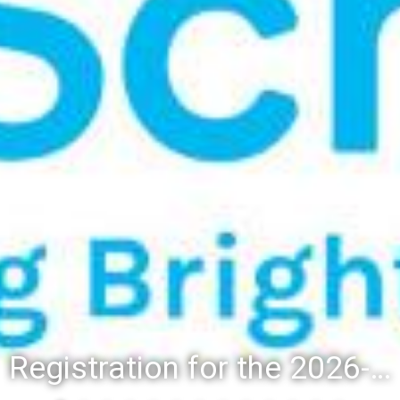
Registration for the 2026-27 school year: Registration Steps