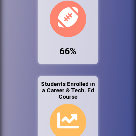
66%
Students Enrolled in
a Career & Tech. Ed
Course