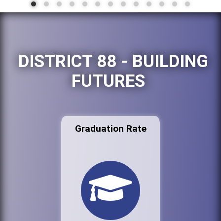
DISTRICT 88 - BUILDING
FUTURES
Graduation Rate