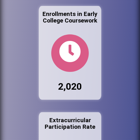
Enrollments in Early
College Coursework
2,020
Extracurricular
Participation Rate