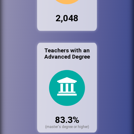
2,048
Teachers with an
Advanced Degree
83.3%
(master's degree or higher)