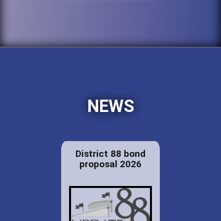
NEWS
District 88 bond
proposal 2026